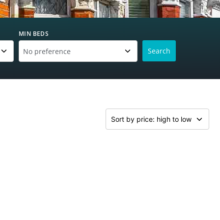
MIN BEDS