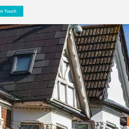
In Touch