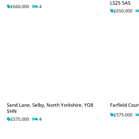
LS25 5AS
£660,000
4
£650,000
Sand Lane, Selby, North Yorkshire, YO8
Farfield Cou
5HN
£575,000
£575,000
4