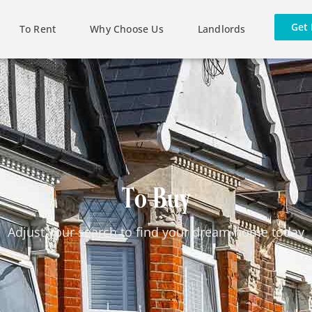
Get 
To Rent
Why Choose Us
Landlords
To Buy
Adjust your search to find your dream home today