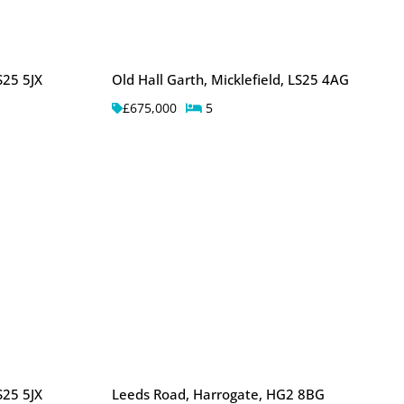
S25 5JX
Old Hall Garth, Micklefield, LS25 4AG
£675,000
5
S25 5JX
Leeds Road, Harrogate, HG2 8BG