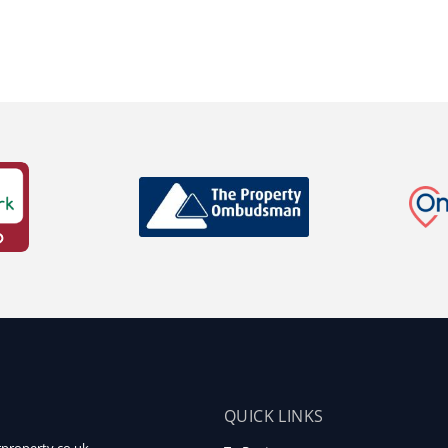
QUICK LINKS