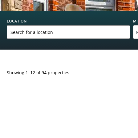
LOCATION
MI
Showing 1–12 of 94 properties