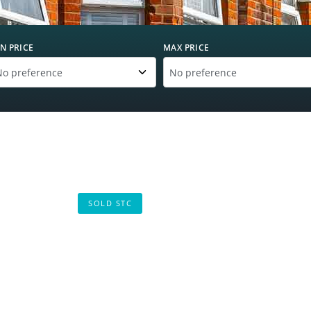
N PRICE
MAX PRICE
SOLD STC