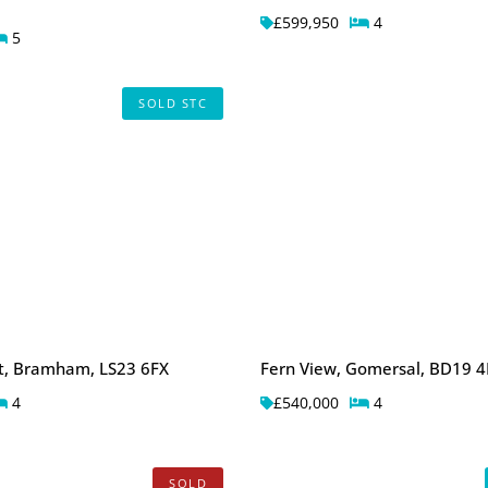
£599,950
4
5
SOLD STC
rt, Bramham, LS23 6FX
Fern View, Gomersal, BD19 4
4
£540,000
4
SOLD