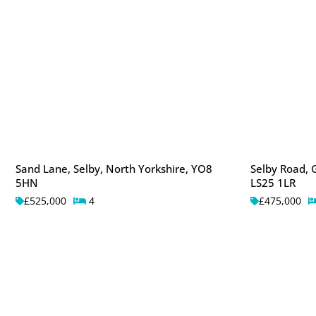
Sand Lane, Selby, North Yorkshire, YO8
Selby Road, G
5HN
LS25 1LR
£525,000
4
£475,000