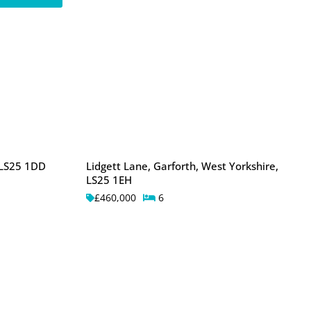
 LS25 1DD
Lidgett Lane, Garforth, West Yorkshire,
LS25 1EH
£460,000
6