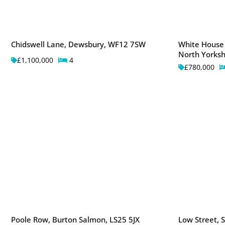
Chidswell Lane, Dewsbury, WF12 7SW
White House
North Yorksh
£1,100,000
4
£780,000
Poole Row, Burton Salmon, LS25 5JX
Low Street, S