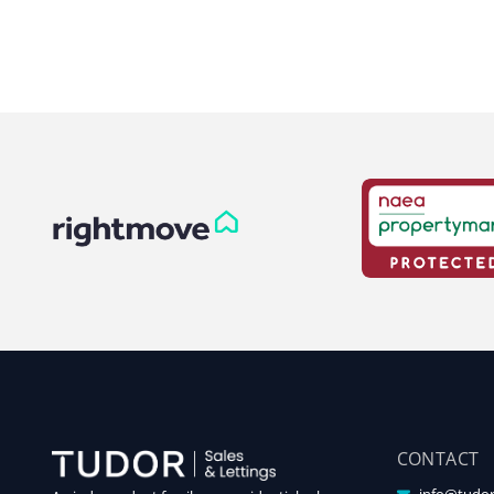
CONTACT