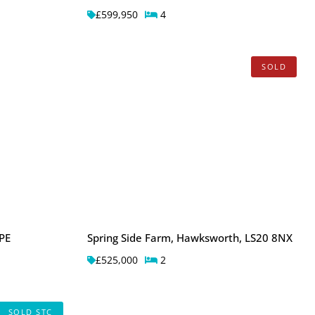
£599,950
4
SOLD
PE
Spring Side Farm, Hawksworth, LS20 8NX
£525,000
2
SOLD STC