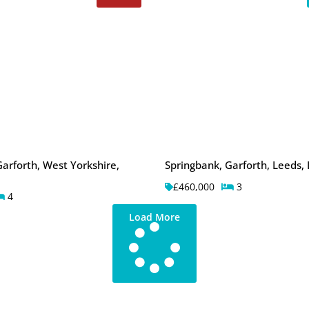
arforth, West Yorkshire,
Springbank, Garforth, Leeds,
£460,000
3
4
Load More