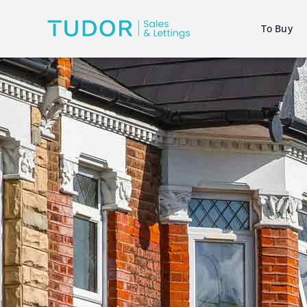
To Buy