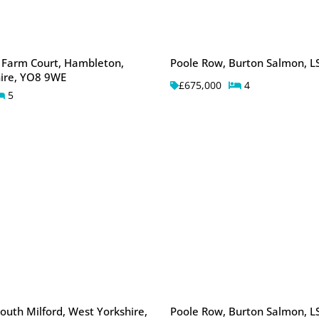
 Farm Court, Hambleton,
Poole Row, Burton Salmon, L
ire, YO8 9WE
£675,000
4
5
outh Milford, West Yorkshire,
Poole Row, Burton Salmon, L