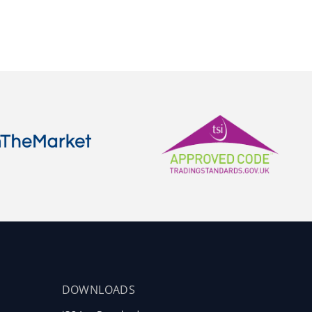
DOWNLOADS