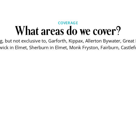
COVERAGE
What areas do we cover?
, but not exclusive to, Garforth, Kippax, Allerton Bywater, Great 
ick in Elmet, Sherburn in Elmet, Monk Fryston, Fairburn, Castlef