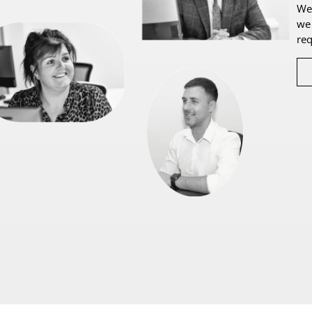
We 
we 
re