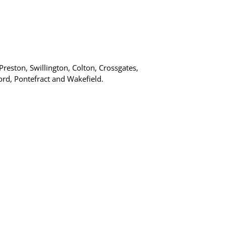
Preston, Swillington, Colton, Crossgates,
ord, Pontefract and Wakefield.