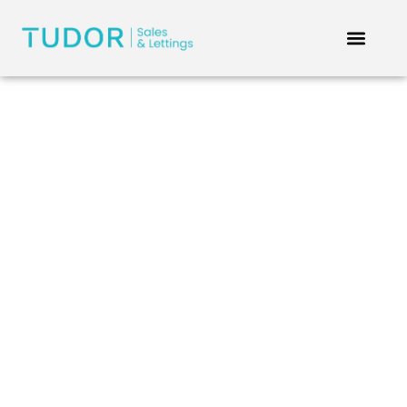
Privacy Policy