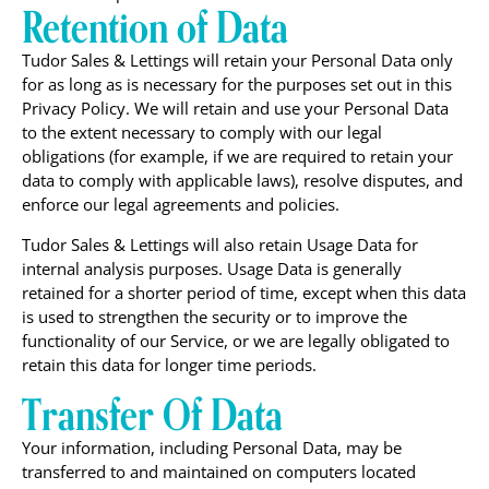
Retention of Data
Tudor Sales & Lettings will retain your Personal Data only
for as long as is necessary for the purposes set out in this
Privacy Policy. We will retain and use your Personal Data
to the extent necessary to comply with our legal
obligations (for example, if we are required to retain your
data to comply with applicable laws), resolve disputes, and
enforce our legal agreements and policies.
Tudor Sales & Lettings will also retain Usage Data for
internal analysis purposes. Usage Data is generally
retained for a shorter period of time, except when this data
is used to strengthen the security or to improve the
functionality of our Service, or we are legally obligated to
retain this data for longer time periods.
Transfer Of Data
Your information, including Personal Data, may be
transferred to and maintained on computers located