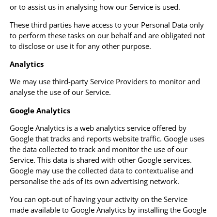
or to assist us in analysing how our Service is used.
These third parties have access to your Personal Data only
to perform these tasks on our behalf and are obligated not
to disclose or use it for any other purpose.
Analytics
We may use third-party Service Providers to monitor and
analyse the use of our Service.
Google Analytics
Google Analytics is a web analytics service offered by
Google that tracks and reports website traffic. Google uses
the data collected to track and monitor the use of our
Service. This data is shared with other Google services.
Google may use the collected data to contextualise and
personalise the ads of its own advertising network.
You can opt-out of having your activity on the Service
made available to Google Analytics by installing the Google