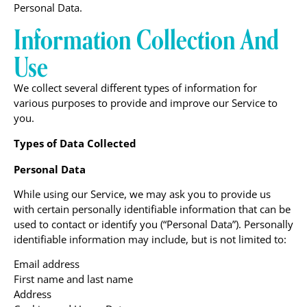
Personal Data.
Information Collection And
Use
We collect several different types of information for
various purposes to provide and improve our Service to
you.
Types of Data Collected
Personal Data
While using our Service, we may ask you to provide us
with certain personally identifiable information that can be
used to contact or identify you (“Personal Data”). Personally
identifiable information may include, but is not limited to:
Email address
First name and last name
Address