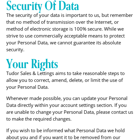
Security Of Data
The security of your data is important to us, but remember
that no method of transmission over the Internet, or
method of electronic storage is 100% secure. While we
strive to use commercially acceptable means to protect
your Personal Data, we cannot guarantee its absolute
security.
Your Rights
Tudor Sales & Lettings aims to take reasonable steps to
allow you to correct, amend, delete, or limit the use of
your Personal Data.
Whenever made possible, you can update your Personal
Data directly within your account settings section. If you
are unable to change your Personal Data, please contact us
to make the required changes.
If you wish to be informed what Personal Data we hold
about you and if you want it to be removed from our