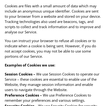
Cookies are files with a small amount of data which may
include an anonymous unique identifier. Cookies are sent
to your browser from a website and stored on your device.
Tracking technologies also used are beacons, tags, and
scripts to collect and track information and to improve and
analyse our Service.
You can instruct your browser to refuse all cookies or to
indicate when a cookie is being sent. However, if you do
not accept cookies, you may not be able to use some
portions of our Service.
Examples of Cookies we use:
Session Cookies –
We use Session Cookies to operate our
Service – these cookies are essential to enable use of the
Website, they manage session information and enable
users to navigate through the Website.
Preference Cookies –
We use Preference Cookies to
remember your preferences and various settings.
Security Cookies –
We use Security Cookies for security