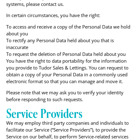
systems, please contact us.
In certain circumstances, you have the right:
To access and receive a copy of the Personal Data we hold
about you
To rectify any Personal Data held about you that is
inaccurate
To request the deletion of Personal Data held about you
You have the right to data portability for the information
you provide to Tudor Sales & Lettings. You can request to
obtain a copy of your Personal Data in a commonly used
electronic format so that you can manage and move it.
Please note that we may ask you to verify your identity
before responding to such requests.
Service Providers
We may employ third party companies and individuals to
facilitate our Service (“Service Providers”), to provide the
Service on our behalf, to perform Service-related services