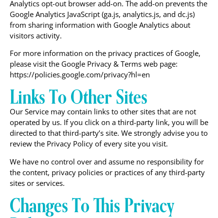
Analytics opt-out browser add-on. The add-on prevents the
Google Analytics JavaScript (ga.js, analytics.js, and dc.js)
from sharing information with Google Analytics about
visitors activity.
For more information on the privacy practices of Google,
please visit the Google Privacy & Terms web page:
https://policies.google.com/privacy?hl=en
Links To Other Sites
Our Service may contain links to other sites that are not
operated by us. If you click on a third-party link, you will be
directed to that third-party’s site. We strongly advise you to
review the Privacy Policy of every site you visit.
We have no control over and assume no responsibility for
the content, privacy policies or practices of any third-party
sites or services.
Changes To This Privacy