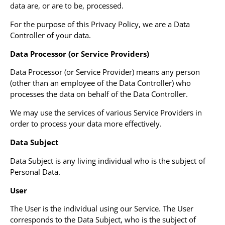
data are, or are to be, processed.
For the purpose of this Privacy Policy, we are a Data
Controller of your data.
Data Processor (or Service Providers)
Data Processor (or Service Provider) means any person
(other than an employee of the Data Controller) who
processes the data on behalf of the Data Controller.
We may use the services of various Service Providers in
order to process your data more effectively.
Data Subject
Data Subject is any living individual who is the subject of
Personal Data.
User
The User is the individual using our Service. The User
corresponds to the Data Subject, who is the subject of