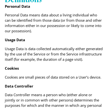
Personal Data
Personal Data means data about a living individual who
can be identified from those data (or from those and other
information either in our possession or likely to come into
our possession).
Usage Data
Usage Data is data collected automatically either generated
by the use of the Service or from the Service infrastructure
itself (for example, the duration of a page visit).
Cookies
Cookies are small pieces of data stored on a User’s device.
Data Controller
Data Controller means a person who (either alone or
jointly or in common with other persons) determines the
purposes for which and the manner in which any personal