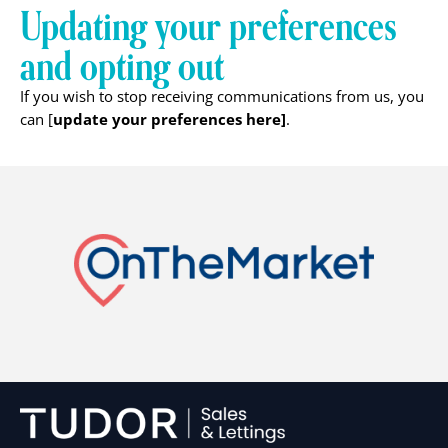
Updating your preferences
and opting out
If you wish to stop receiving communications from us, you
update your preferences here]
can [
.