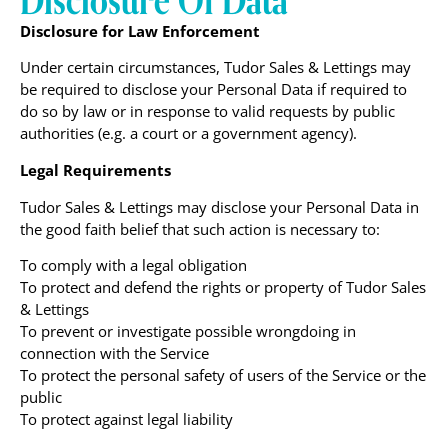
Disclosure for Law Enforcement
Under certain circumstances, Tudor Sales & Lettings may
be required to disclose your Personal Data if required to
do so by law or in response to valid requests by public
authorities (e.g. a court or a government agency).
Legal Requirements
Tudor Sales & Lettings may disclose your Personal Data in
the good faith belief that such action is necessary to:
To comply with a legal obligation
To protect and defend the rights or property of Tudor Sales
& Lettings
To prevent or investigate possible wrongdoing in
connection with the Service
To protect the personal safety of users of the Service or the
public
To protect against legal liability