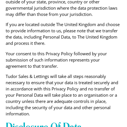
outside of your state, province, country or other
governmental jurisdiction where the data protection laws
may differ than those from your jurisdiction.
If you are located outside The United Kingdom and choose
to provide information to us, please note that we transfer
the data, including Personal Data, to The United Kingdom
and process it there.
Your consent to this Privacy Policy followed by your
submission of such information represents your
agreement to that transfer.
Tudor Sales & Lettings will take all steps reasonably
necessary to ensure that your data is treated securely and
in accordance with this Privacy Policy and no transfer of
your Personal Data will take place to an organisation or a
country unless there are adequate controls in place,
including the security of your data and other personal
information.
Disclosure Of Data