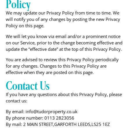
Policy
We may update our Privacy Policy from time to time. We
will notify you of any changes by posting the new Privacy
Policy on this page.
We will let you know via email and/or a prominent notice
on our Service, prior to the change becoming effective and
update the “effective date” at the top of this Privacy Policy.
You are advised to review this Privacy Policy periodically
for any changes. Changes to this Privacy Policy are
effective when they are posted on this page.
Contact Us
If you have any questions about this Privacy Policy, please
contact us:
By email: info@tudorproperty.co.uk
By phone number: 0113 2823056
By mail: 2 MAIN STREET,GARFORTH LEEDS,LS25 1EZ