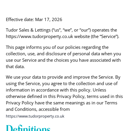
Effective date: Mar 17, 2026
Tudor Sales & Lettings (“us”, “we”, or “our”) operates the
https://www.tudorproperty.co.uk website (the “Service”).
This page informs you of our policies regarding the
collection, use, and disclosure of personal data when you
use our Service and the choices you have associated with
that data.
We use your data to provide and improve the Service. By
using the Service, you agree to the collection and use of
information in accordance with this policy. Unless
otherwise defined in this Privacy Policy, terms used in this
Privacy Policy have the same meanings as in our Terms
and Conditions, accessible from
https://www.tudorproperty.co.uk
Definitions