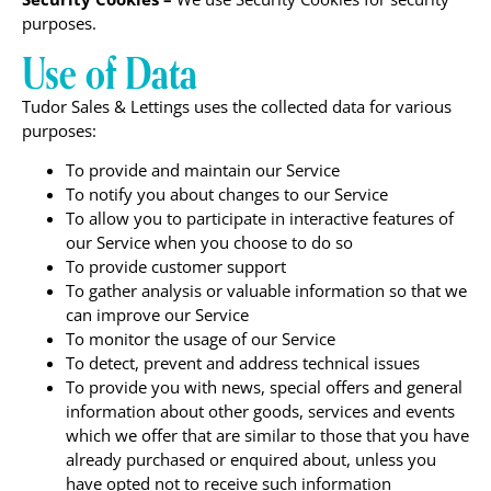
purposes.
Use of Data
Tudor Sales & Lettings uses the collected data for various
purposes:
To provide and maintain our Service
To notify you about changes to our Service
To allow you to participate in interactive features of
our Service when you choose to do so
To provide customer support
To gather analysis or valuable information so that we
can improve our Service
To monitor the usage of our Service
To detect, prevent and address technical issues
To provide you with news, special offers and general
information about other goods, services and events
which we offer that are similar to those that you have
already purchased or enquired about, unless you
have opted not to receive such information