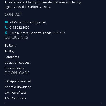
An independent family run residential sales and letting
agents, based in Garforth, Leeds.
CONTACT
info@tudorproperty.co.uk
0113 282 3056
2 Main Street, Garforth, Leeds, LS25 1EZ
QUICK LINKS
To Rent
To Buy
Landlords
Valuation Request
Sponsorships
DOWNLOADS
iOS App Download
Android Download
CMP Certificate
AML Certificate