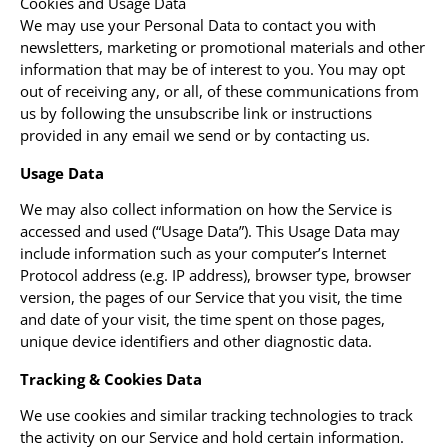
Cookies and Usage Data
We may use your Personal Data to contact you with
newsletters, marketing or promotional materials and other
information that may be of interest to you. You may opt
out of receiving any, or all, of these communications from
us by following the unsubscribe link or instructions
provided in any email we send or by contacting us.
Usage Data
We may also collect information on how the Service is
accessed and used (“Usage Data”). This Usage Data may
include information such as your computer’s Internet
Protocol address (e.g. IP address), browser type, browser
version, the pages of our Service that you visit, the time
and date of your visit, the time spent on those pages,
unique device identifiers and other diagnostic data.
Tracking & Cookies Data
We use cookies and similar tracking technologies to track
the activity on our Service and hold certain information.