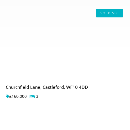
SOLD STC
Churchfield Lane, Castleford, WF10 4DD
£160,000
3