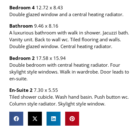
Bedroom 4
12.72 x 8.43
Double glazed window and a central heating radiator.
Bathroom
9.46 x 8.16
A luxurious bathroom with walk in shower. Jacuzzi bath.
Vanity unit. Back to wall wc. Tiled flooring and walls.
Double glazed window. Central heating radiator.
Bedroom 2
17.58 x 15.94
Double bedroom with central heating radiator. Four
skylight style windows. Walk in wardrobe. Door leads to
en-suite.
En-Suite 2
7.30 x 5.55
Tiled shower cubicle. Wash hand basin. Push button wc.
Column style radiator. Skylight style window.