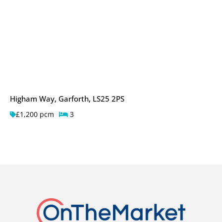
Higham Way, Garforth, LS25 2PS
£1,200 pcm
3