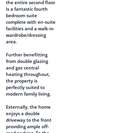
the entire second floor
is a fantastic fourth
bedroom suite
complete with en-suite
facilities and a walk-in
wardrobe/dressing
area.
Further benefitting
from double glazing
and gas central
heating throughout,
the property is
perfectly suited to
modern family living.
Externally, the home
enjoys a double
driveway to the front
providing ample off-