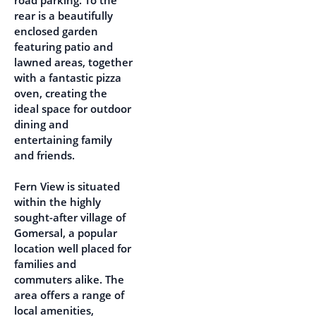
road parking. To the
rear is a beautifully
enclosed garden
featuring patio and
lawned areas, together
with a fantastic pizza
oven, creating the
ideal space for outdoor
dining and
entertaining family
and friends.
Fern View is situated
within the highly
sought-after village of
Gomersal, a popular
location well placed for
families and
commuters alike. The
area offers a range of
local amenities,