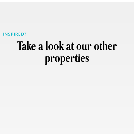
INSPIRED?
Take a look at our other
properties