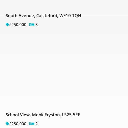
South Avenue, Castleford, WF10 1QH
£250,000
3
School View, Monk Fryston, LS25 5EE
£230,000
2