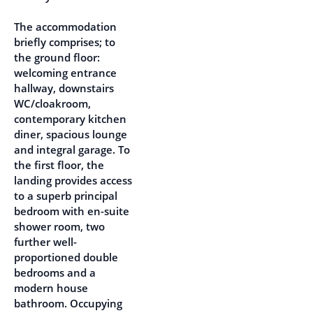
The accommodation
briefly comprises; to
the ground floor:
welcoming entrance
hallway, downstairs
WC/cloakroom,
contemporary kitchen
diner, spacious lounge
and integral garage. To
the first floor, the
landing provides access
to a superb principal
bedroom with en-suite
shower room, two
further well-
proportioned double
bedrooms and a
modern house
bathroom. Occupying