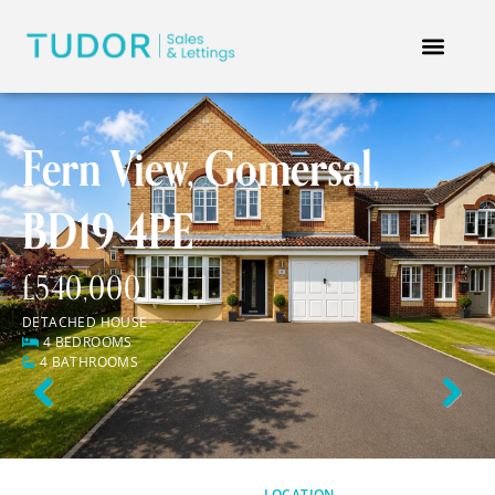
Fern View, Gomersal,
BD19 4PE
£540,000
DETACHED HOUSE
4 BEDROOMS
4 BATHROOMS
Previous
Next
LOCATION