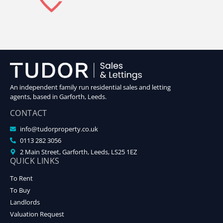
An independent family run residential sales and letting
agents, based in Garforth, Leeds.
CONTACT
info@tudorproperty.co.uk
0113 282 3056
2 Main Street, Garforth, Leeds, LS25 1EZ
QUICK LINKS
To Rent
To Buy
Landlords
Valuation Request