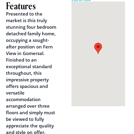
Features
Presented to the
market is this truly
stunning four bedroom
detached family home,
occupying a sought-
after position on Fern
View in Gomersal.
Finished to an
exceptional standard
throughout, this
impressive property
offers spacious and
versatile
accommodation
arranged over three
floors and simply must
be viewed to fully
appreciate the quality
and style on offer.