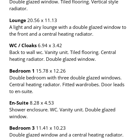
Double glazed window. Tiled flooring. Vertical style
radiator.
Lounge
20.56 x 11.13
A light and airy lounge with a double glazed window to
the front and a central heating radiator.
WC / Cloaks
6.94 x 3.42
Back to wall wc. Vanity unit. Tiled flooring. Central
heating radiator. Double glazed window.
Bedroom 1
15.78 x 12.26
Double bedroom with three double glazed windows.
Central heating radiator. Fitted wardrobes. Door leads
to en-suite.
En-Suite
8.28 x 4.53
Shower enclosure. WC. Vanity unit. Double glazed
window.
Bedroom 3
11.41 x 10.23
Double glazed window and a central heating radiator.