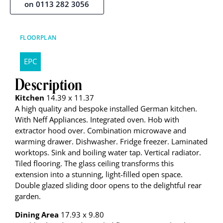
on 0113 282 3056
FLOORPLAN
EPC
Description
Kitchen
14.39 x 11.37
A high quality and bespoke installed German kitchen.
With Neff Appliances. Integrated oven. Hob with
extractor hood over. Combination microwave and
warming drawer. Dishwasher. Fridge freezer. Laminated
worktops. Sink and boiling water tap. Vertical radiator.
Tiled flooring. The glass ceiling transforms this
extension into a stunning, light-filled open space.
Double glazed sliding door opens to the delightful rear
garden.
Dining Area
17.93 x 9.80