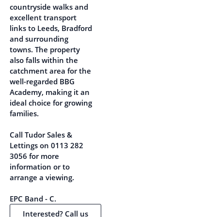
countryside walks and
excellent transport
links to Leeds, Bradford
and surrounding
towns. The property
also falls within the
catchment area for the
well-regarded BBG
Academy, making it an
ideal choice for growing
families.
Call Tudor Sales &
Lettings on 0113 282
3056 for more
information or to
arrange a viewing.
EPC Band - C.
Interested? Call us