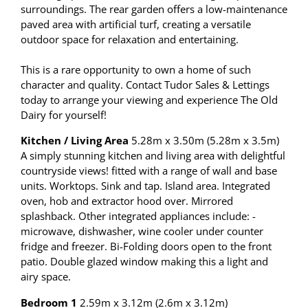
surroundings. The rear garden offers a low-maintenance
paved area with artificial turf, creating a versatile
outdoor space for relaxation and entertaining.
This is a rare opportunity to own a home of such
character and quality. Contact Tudor Sales & Lettings
today to arrange your viewing and experience The Old
Dairy for yourself!
Kitchen / Living Area
5.28m x 3.50m (5.28m x 3.5m)
A simply stunning kitchen and living area with delightful
countryside views! fitted with a range of wall and base
units. Worktops. Sink and tap. Island area. Integrated
oven, hob and extractor hood over. Mirrored
splashback. Other integrated appliances include: -
microwave, dishwasher, wine cooler under counter
fridge and freezer. Bi-Folding doors open to the front
patio. Double glazed window making this a light and
airy space.
Bedroom 1
2.59m x 3.12m (2.6m x 3.12m)