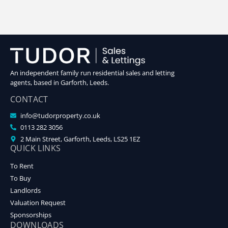
An independent family run residential sales and letting
agents, based in Garforth, Leeds.
CONTACT
info@tudorproperty.co.uk
0113 282 3056
2 Main Street, Garforth, Leeds, LS25 1EZ
QUICK LINKS
To Rent
To Buy
Landlords
Valuation Request
Sponsorships
DOWNLOADS