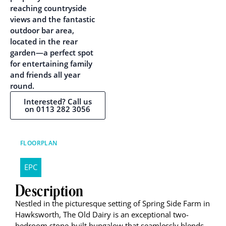
reaching countryside
views and the fantastic
outdoor bar area,
located in the rear
garden—a perfect spot
for entertaining family
and friends all year
round.
Interested? Call us
on 0113 282 3056
FLOORPLAN
EPC
Description
Nestled in the picturesque setting of Spring Side Farm in
Hawksworth, The Old Dairy is an exceptional two-
bedroom stone-built bungalow that seamlessly blends