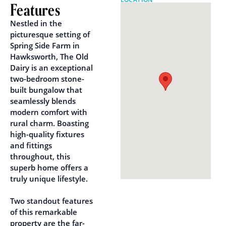
Features
Nestled in the
picturesque setting of
Spring Side Farm in
Hawksworth, The Old
Dairy is an exceptional
two-bedroom stone-
built bungalow that
seamlessly blends
modern comfort with
rural charm. Boasting
high-quality fixtures
and fittings
throughout, this
superb home offers a
truly unique lifestyle.
Two standout features
of this remarkable
property are the far-