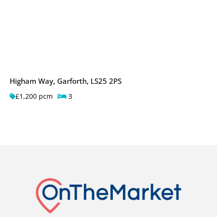
Higham Way, Garforth, LS25 2PS
£1,200 pcm
3