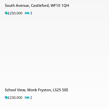
South Avenue, Castleford, WF10 1QH
£250,000
3
School View, Monk Fryston, LS25 5EE
£230,000
2