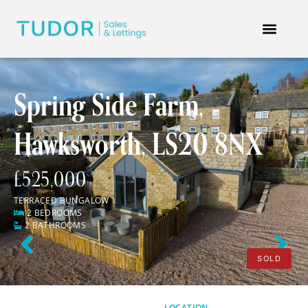
Spring Side Farm,
Hawksworth, LS20 8NX
£525,000
TERRACED BUNGALOW
2 BEDROOMS
2 BATHROOMS
Previous
Next
SOLD
LOCATION