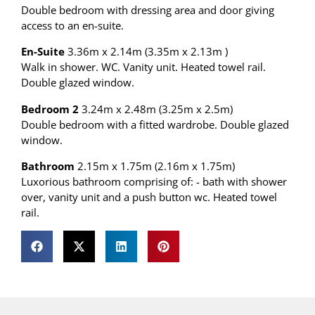
Double bedroom with dressing area and door giving
access to an en-suite.
En-Suite
3.36m x 2.14m (3.35m x 2.13m )
Walk in shower. WC. Vanity unit. Heated towel rail.
Double glazed window.
Bedroom 2
3.24m x 2.48m (3.25m x 2.5m)
Double bedroom with a fitted wardrobe. Double glazed
window.
Bathroom
2.15m x 1.75m (2.16m x 1.75m)
Luxorious bathroom comprising of: - bath with shower
over, vanity unit and a push button wc. Heated towel
rail.