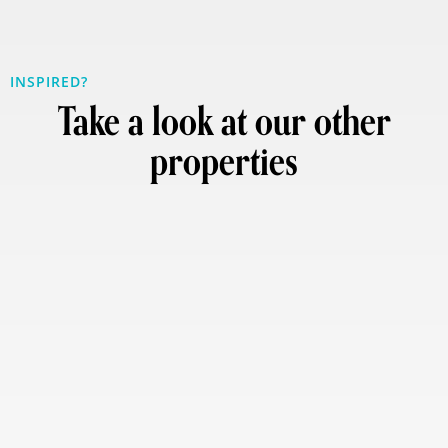
INSPIRED?
Take a look at our other
properties