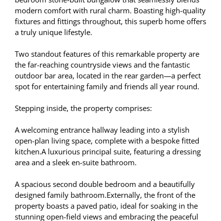
modern comfort with rural charm. Boasting high-quality
fixtures and fittings throughout, this superb home offers
a truly unique lifestyle.
Two standout features of this remarkable property are
the far-reaching countryside views and the fantastic
outdoor bar area, located in the rear garden—a perfect
spot for entertaining family and friends all year round.
Stepping inside, the property comprises:
A welcoming entrance hallway leading into a stylish
open-plan living space, complete with a bespoke fitted
kitchen.A luxurious principal suite, featuring a dressing
area and a sleek en-suite bathroom.
A spacious second double bedroom and a beautifully
designed family bathroom.Externally, the front of the
property boasts a paved patio, ideal for soaking in the
stunning open-field views and embracing the peaceful