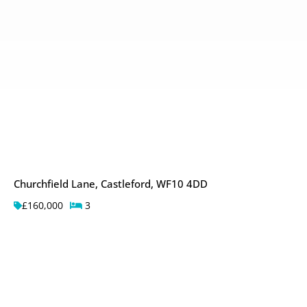
Churchfield Lane, Castleford, WF10 4DD
£160,000
3