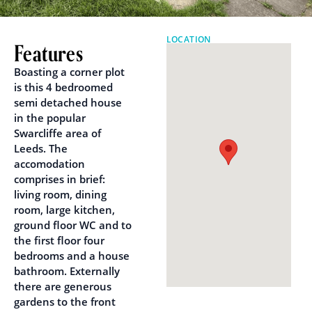
LOCATION
Features
Boasting a corner plot
is this 4 bedroomed
semi detached house
in the popular
Swarcliffe area of
Leeds. The
accomodation
comprises in brief:
living room, dining
room, large kitchen,
ground floor WC and to
the first floor four
bedrooms and a house
bathroom. Externally
there are generous
gardens to the front