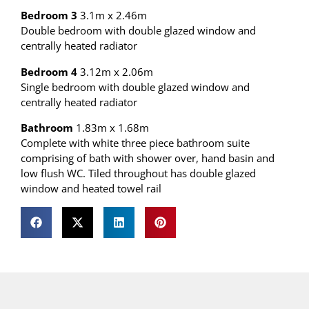
Bedroom 3
3.1m x 2.46m
Double bedroom with double glazed window and
centrally heated radiator
Bedroom 4
3.12m x 2.06m
Single bedroom with double glazed window and
centrally heated radiator
Bathroom
1.83m x 1.68m
Complete with white three piece bathroom suite
comprising of bath with shower over, hand basin and
low flush WC. Tiled throughout has double glazed
window and heated towel rail