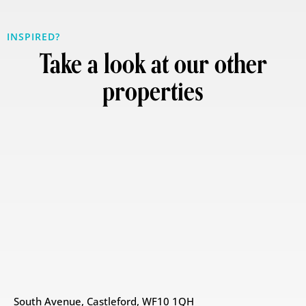
INSPIRED?
Take a look at our other
properties
South Avenue, Castleford, WF10 1QH