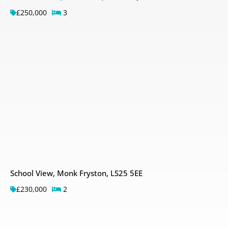
£250,000
3
School View, Monk Fryston, LS25 5EE
£230,000
2