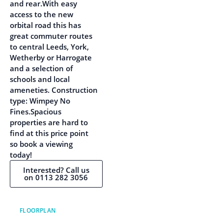
and rear.With easy
access to the new
orbital road this has
great commuter routes
to central Leeds, York,
Wetherby or Harrogate
and a selection of
schools and local
ameneties. Construction
type: Wimpey No
Fines.Spacious
properties are hard to
find at this price point
so book a viewing
today!
Interested? Call us
on 0113 282 3056
FLOORPLAN