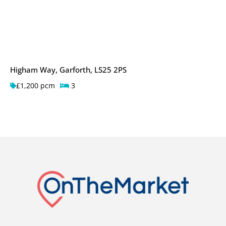
Higham Way, Garforth, LS25 2PS
£1,200 pcm
3