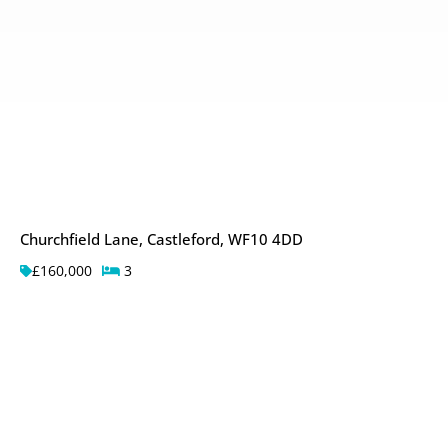
Churchfield Lane, Castleford, WF10 4DD
£160,000
3