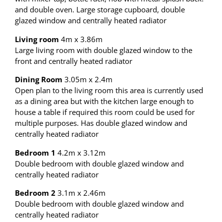
and double oven. Large storage cupboard, double
glazed window and centrally heated radiator
Living room
4m x 3.86m
Large living room with double glazed window to the
front and centrally heated radiator
Dining Room
3.05m x 2.4m
Open plan to the living room this area is currently used
as a dining area but with the kitchen large enough to
house a table if required this room could be used for
multiple purposes. Has double glazed window and
centrally heated radiator
Bedroom 1
4.2m x 3.12m
Double bedroom with double glazed window and
centrally heated radiator
Bedroom 2
3.1m x 2.46m
Double bedroom with double glazed window and
centrally heated radiator