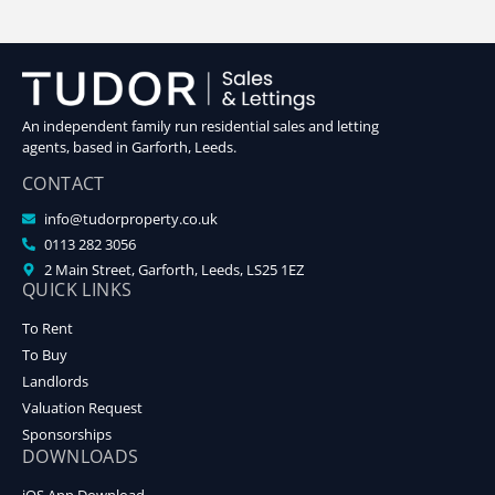
An independent family run residential sales and letting
agents, based in Garforth, Leeds.
CONTACT
info@tudorproperty.co.uk
0113 282 3056
2 Main Street, Garforth, Leeds, LS25 1EZ
QUICK LINKS
To Rent
To Buy
Landlords
Valuation Request
Sponsorships
DOWNLOADS
iOS App Download