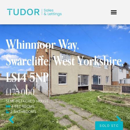
Whinmoor Way,
Swarcliffe, West Yorkshire,
LS14 5NP
£175,000
SEMI-DETACHED HOUSE
4 BEDROOMS
2 BATHROOMS
Previous
Next
SOLD STC