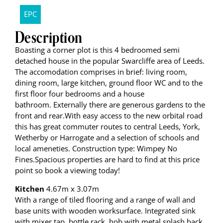
EPC
Description
Boasting a corner plot is this 4 bedroomed semi
detached house in the popular Swarcliffe area of Leeds.
The accomodation comprises in brief: living room,
dining room, large kitchen, ground floor WC and to the
first floor four bedrooms and a house
bathroom. Externally there are generous gardens to the
front and rear.With easy access to the new orbital road
this has great commuter routes to central Leeds, York,
Wetherby or Harrogate and a selection of schools and
local ameneties. Construction type: Wimpey No
Fines.Spacious properties are hard to find at this price
point so book a viewing today!
Kitchen
4.67m x 3.07m
With a range of tiled flooring and a range of wall and
base units with wooden worksurface. Integrated sink
with mixer tap, bottle rack, hob with metal splash back.