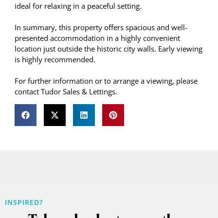
ideal for relaxing in a peaceful setting.
In summary, this property offers spacious and well-
presented accommodation in a highly convenient
location just outside the historic city walls. Early viewing
is highly recommended.
For further information or to arrange a viewing, please
contact Tudor Sales & Lettings.
INSPIRED?