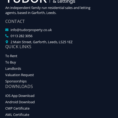
An independent family run residential sales and letting
agents, based in Garforth, Leeds.
CONTACT
info@tudorproperty.co.uk
0113 282 3056
2 Main Street, Garforth, Leeds, LS25 1EZ
QUICK LINKS
To Rent
To Buy
Landlords
Valuation Request
Sponsorships
DOWNLOADS
iOS App Download
Android Download
CMP Certificate
AML Certificate