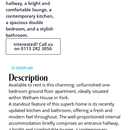
hallway, a bright and
comfortable lounge, a
contemporary kitchen,
a spacious double
bedroom, and a stylish
bathroom.
Interested? Call us
on 0113 282 3056
FLOORPLAN
Description
Available to rent is this charming, unfurnished one-
bedroom ground floor apartment, ideally situated
within Welham House in York.
A standout feature of this superb home is its recently
updated kitchen and bathroom, offering a fresh and
modern feel throughout. The well-proportioned internal
accommodation briefly comprises an entrance hallway,
a bright and comfortable lounge, a contemporary