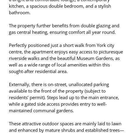
kitchen, a spacious double bedroom, and a stylish
bathroom.
The property further benefits from double glazing and
gas central heating, ensuring comfort all year round.
Perfectly positioned just a short walk from York city
centre, the apartment enjoys easy access to picturesque
riverside walks and the beautiful Museum Gardens, as
well as a wide range of local amenities within this
sought-after residential area.
Externally, there is on-street, unallocated parking
available to the front of the property (subject to
residents’ permit). Steps lead up to the main entrance,
while a gated side access provides entry to well-
maintained communal gardens.
These attractive outdoor spaces are mainly laid to lawn
and enhanced by mature shrubs and established trees—