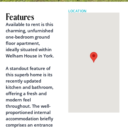
LOCATION
Features
Available to rent is this
charming, unfurnished
one-bedroom ground
floor apartment,
ideally situated within
Welham House in York.
A standout feature of
this superb home is its
recently updated
kitchen and bathroom,
offering a fresh and
modern feel
throughout. The well-
proportioned internal
accommodation briefly
comprises an entrance