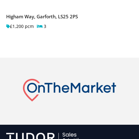
Higham Way, Garforth, LS25 2PS
£1,200 pcm
3