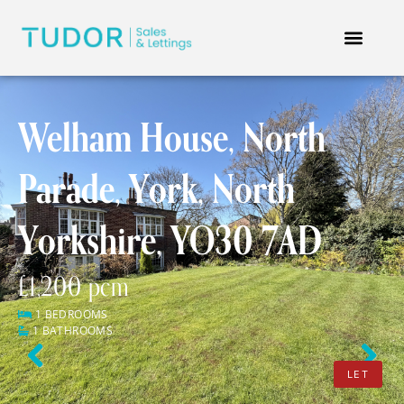
Welham House, North
Parade, York, North
Yorkshire, YO30 7AD
£1,200 pcm
1 BEDROOMS
1 BATHROOMS
Previous
Next
LET