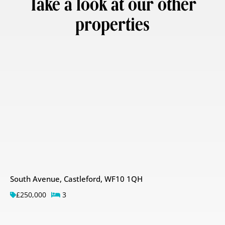
Take a look at our other
properties
South Avenue, Castleford, WF10 1QH
£250,000
3