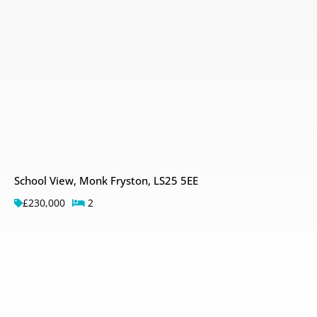
School View, Monk Fryston, LS25 5EE
£230,000
2