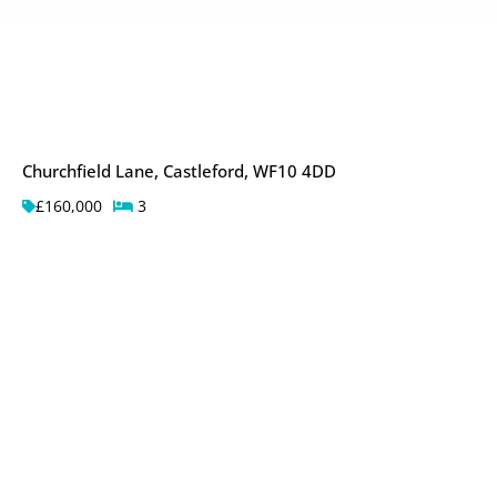
Churchfield Lane, Castleford, WF10 4DD
£160,000
3