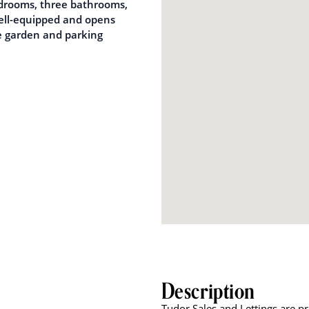
edrooms, three bathrooms,
well-equipped and opens
te garden and parking
Description
Tudor Sales and Lettings are p