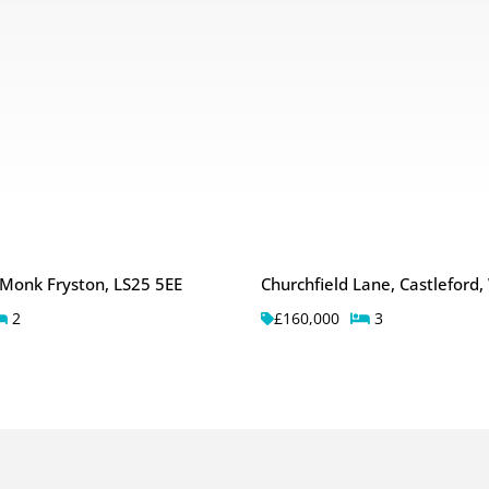
 Monk Fryston, LS25 5EE
Churchfield Lane, Castleford
2
£160,000
3