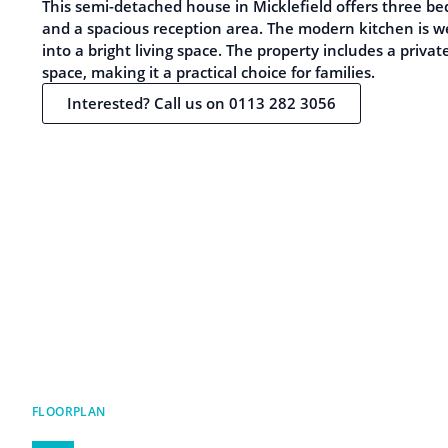
This semi-detached house in Micklefield offers three b
and a spacious reception area. The modern kitchen is 
into a bright living space. The property includes a priva
space, making it a practical choice for families.
Interested? Call us on 0113 282 3056
FLOORPLAN