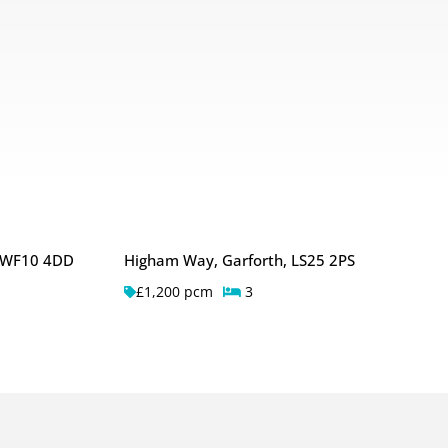
, WF10 4DD
Higham Way, Garforth, LS25 2PS
£1,200 pcm
3