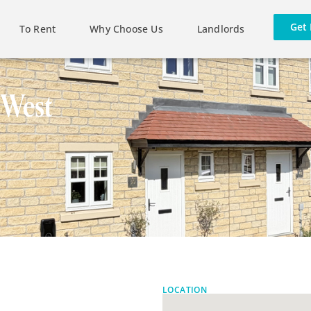
Get 
To Rent
Why Choose Us
Landlords
 West
LOCATION