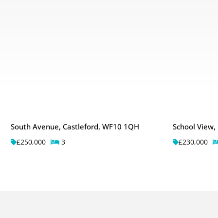
South Avenue, Castleford, WF10 1QH
School View,
£250,000
3
£230,000