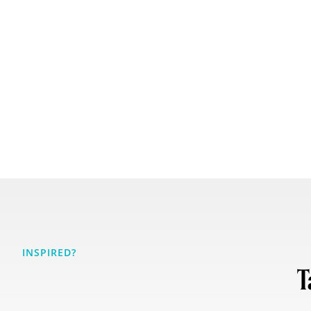
INSPIRED?
T