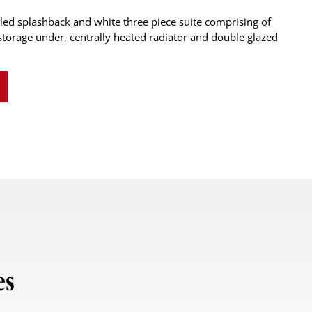
led splashback and white three piece suite comprising of
torage under, centrally heated radiator and double glazed
es