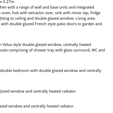
x 6.27m
chen with a range of wall and base units and integrated
 oven, hob with extractor over, sink with mixer tap, fridge
ghting to ceiling and double glazed window. Living area-
with double glazed French style patio doors to garden and
 Velux style double glazed window, centrally heated
 suite comprising of shower tray with glass surround, WC and
is double bedroom with double glazed window and centrally
azed window and centrally heated radiator.
azed window and centrally heated radiator.