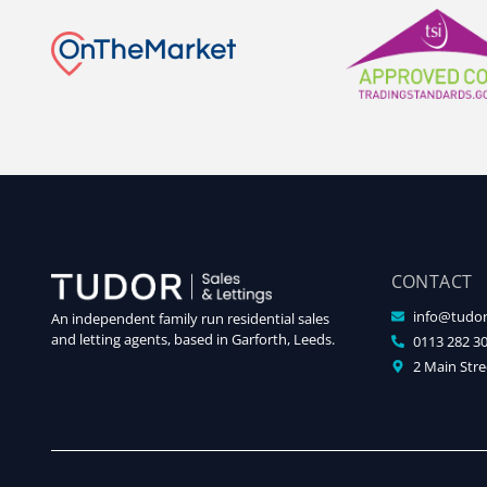
CONTACT
info@tudor
An independent family run residential sales
and letting agents, based in Garforth, Leeds.
0113 282 3
2 Main Stre