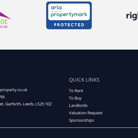
QUICK LINKS
property.co.uk
To Rent
056
To Buy
et, Garforth, Leeds, LS25 1EZ
Landlords
Valuation Request
Sponsorships