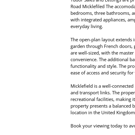
Road Micklefiled The accomodat
bedrooms, three bathrooms, an
with integrated appliances, amp
everyday living.
The open-plan layout extends in
garden through French doors, p
are well-sized, with the maste
convenience. The additional ba
functionality and style. The pr
ease of access and security for 
Micklefield is a well-connected
and transport links. The proper
recreational facilities, making i
property presents a balanced b
location in the United Kingdom
Book your viewing today to av