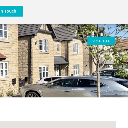
In Touch
SOLD STC