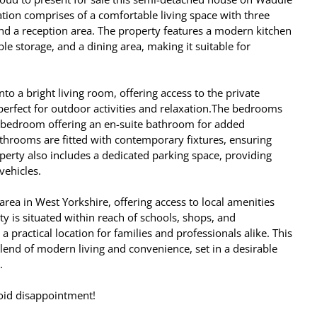
ion comprises of a comfortable living space with three
d a reception area. The property features a modern kitchen
le storage, and a dining area, making it suitable for
to a bright living room, offering access to the private
erfect for outdoor activities and relaxation.The bedrooms
r bedroom offering an en-suite bathroom for added
throoms are fitted with contemporary fixtures, ensuring
operty also includes a dedicated parking space, providing
vehicles.
 area in West Yorkshire, offering access to local amenities
ty is situated within reach of schools, shops, and
t a practical location for families and professionals alike. This
lend of modern living and convenience, set in a desirable
.
oid disappointment!