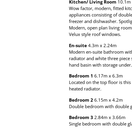
Kitchen/ Living Room
10.1m 
Wow factor, modern, fitted kit
appliances consisting of double
freezer and dishwasher. Spotli
Modern, open plan living room 
Velux style roof windows.
En-suite
4.3m x 2.24m
Modern en-suite bathroom with
radiator and white three piece
hand basin with storage under.
Bedroom 1
6.17m x 6.3m
Located on the top floor is th
heated radiator.
Bedroom 2
6.15m x 4.2m
Double bedroom with double gl
Bedroom 3
2.84m x 3.66m
Single bedroom with double gl