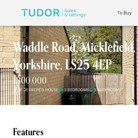
To Buy
Waddle Road, Micklefield,
Yorkshire, LS25 4EP
£300,000
SEMI-DETACHED HOUSE
3 BEDROOMS
3 BATHROOMS
Features