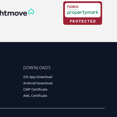
DOWNLOADS
iOS App Download
Android Download
CMP Certificate
AML Certificate