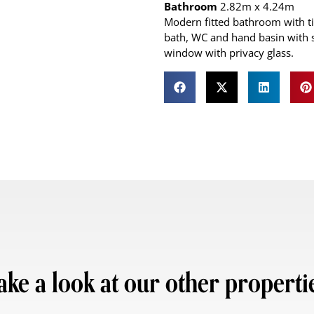
Bathroom
2.82m x 4.24m
Modern fitted bathroom with ti
bath, WC and hand basin with s
window with privacy glass.
ake a look at our other properti