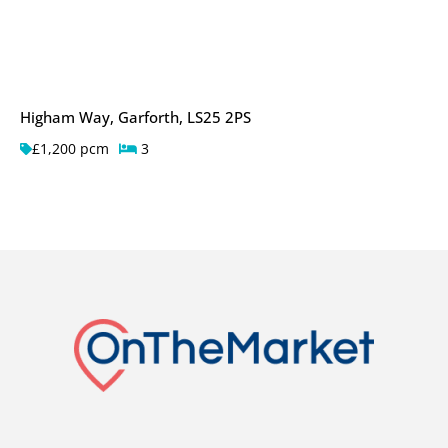
Higham Way, Garforth, LS25 2PS
£1,200 pcm
3