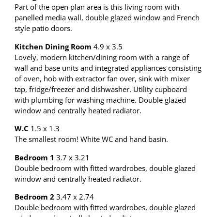
Part of the open plan area is this living room with
panelled media wall, double glazed window and French
style patio doors.
Kitchen Dining Room
4.9 x 3.5
Lovely, modern kitchen/dining room with a range of
wall and base units and integrated appliances consisting
of oven, hob with extractor fan over, sink with mixer
tap, fridge/freezer and dishwasher. Utility cupboard
with plumbing for washing machine. Double glazed
window and centrally heated radiator.
W.C
1.5 x 1.3
The smallest room! White WC and hand basin.
Bedroom 1
3.7 x 3.21
Double bedroom with fitted wardrobes, double glazed
window and centrally heated radiator.
Bedroom 2
3.47 x 2.74
Double bedroom with fitted wardrobes, double glazed