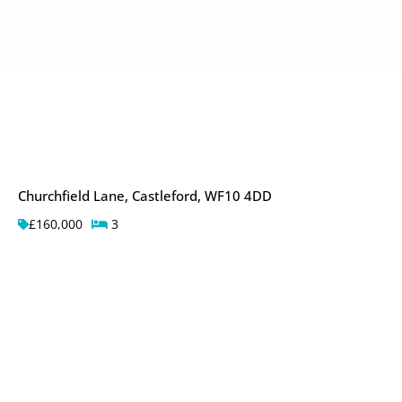
Churchfield Lane, Castleford, WF10 4DD
£160,000
3