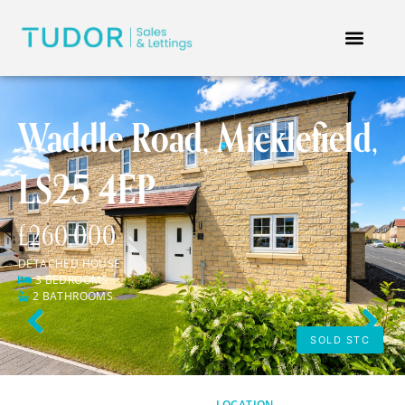
Waddle Road, Micklefield,
LS25 4EP
£260,000
DETACHED HOUSE
3 BEDROOMS
2 BATHROOMS
Previous
Next
SOLD STC
LOCATION