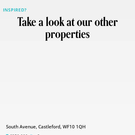
INSPIRED?
Take a look at our other
properties
South Avenue, Castleford, WF10 1QH