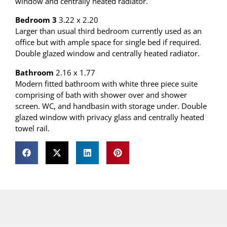
window and centrally heated radiator.
Bedroom 3
3.22 x 2.20
Larger than usual third bedroom currently used as an
office but with ample space for single bed if required.
Double glazed window and centrally heated radiator.
Bathroom
2.16 x 1.77
Modern fitted bathroom with white three piece suite
comprising of bath with shower over and shower
screen. WC, and handbasin with storage under. Double
glazed window with privacy glass and centrally heated
towel rail.