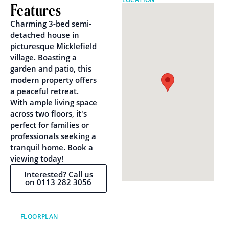
Features
Charming 3-bed semi-
detached house in
picturesque Micklefield
village. Boasting a
garden and patio, this
modern property offers
a peaceful retreat.
With ample living space
across two floors, it's
perfect for families or
professionals seeking a
tranquil home. Book a
viewing today!
Interested? Call us
on 0113 282 3056
FLOORPLAN