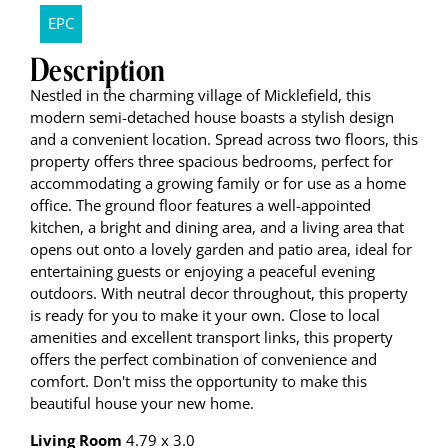
EPC
Description
Nestled in the charming village of Micklefield, this
modern semi-detached house boasts a stylish design
and a convenient location. Spread across two floors, this
property offers three spacious bedrooms, perfect for
accommodating a growing family or for use as a home
office. The ground floor features a well-appointed
kitchen, a bright and dining area, and a living area that
opens out onto a lovely garden and patio area, ideal for
entertaining guests or enjoying a peaceful evening
outdoors. With neutral decor throughout, this property
is ready for you to make it your own. Close to local
amenities and excellent transport links, this property
offers the perfect combination of convenience and
comfort. Don't miss the opportunity to make this
beautiful house your new home.
Living Room
4.79 x 3.0