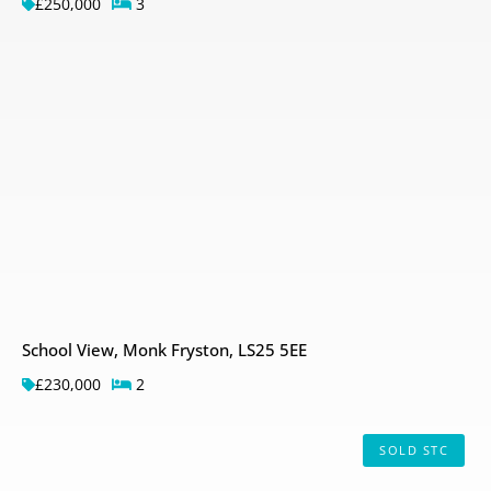
£250,000
3
School View, Monk Fryston, LS25 5EE
£230,000
2
SOLD STC