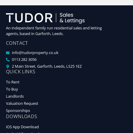
An independent family run residential sales and letting
agents, based in Garforth, Leeds.
CONTACT
info@tudorproperty.co.uk
0113 282 3056
2 Main Street, Garforth, Leeds, LS25 1EZ
QUICK LINKS
To Rent
To Buy
Landlords
Valuation Request
Sponsorships
DOWNLOADS
iOS App Download