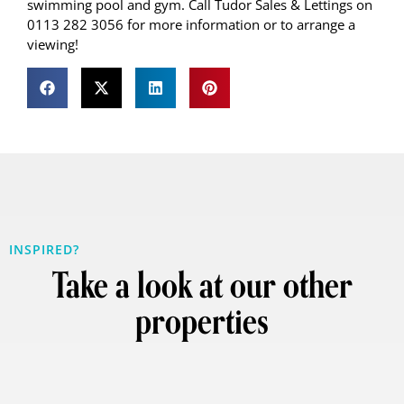
swimming pool and gym. Call Tudor Sales & Lettings on
0113 282 3056 for more information or to arrange a
viewing!
INSPIRED?
Take a look at our other
properties