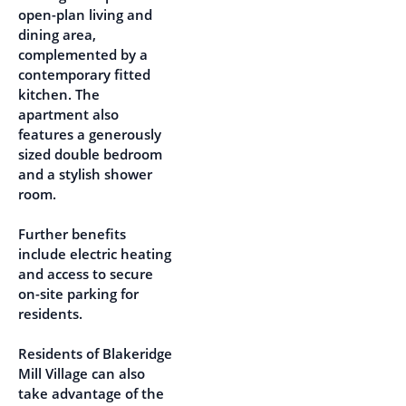
open-plan living and
dining area,
complemented by a
contemporary fitted
kitchen. The
apartment also
features a generously
sized double bedroom
and a stylish shower
room.
Further benefits
include electric heating
and access to secure
on-site parking for
residents.
Residents of Blakeridge
Mill Village can also
take advantage of the