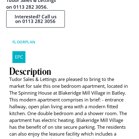
Tudor Sales & Lettings
on 0113 282 3056.
Interested? Call us
on 0113 282 3056
FLOORPLAN
EPC
Description
Tudor Sales & Lettings are pleased to bring to the
market for sale this one bedroom apartment, located in
The Spinning House at Blakeridge Mill Village in Batley.
This modern apartment comprises in brief: - entrance
hallway, open plan living area with a modern fitted
kitchen. One double bedroom and a shower room. The
apartment has electric heating. Blakeridge Mill Village
has the benefit of on site secure parking. The residents
can also enjoy the leasure facility which includes a