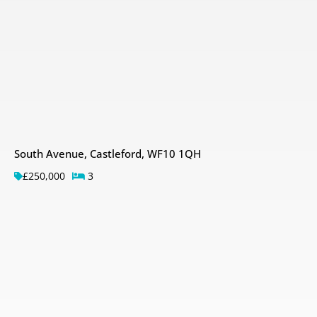
South Avenue, Castleford, WF10 1QH
£250,000
3