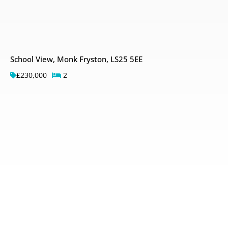
School View, Monk Fryston, LS25 5EE
£230,000
2