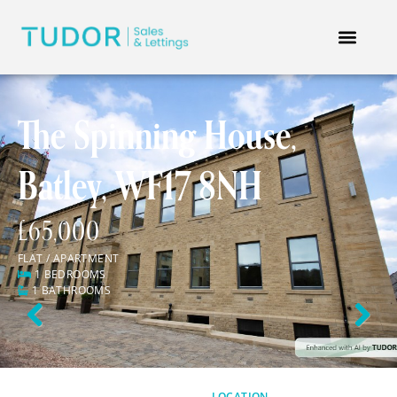
The Spinning House,
Batley, WF17 8NH
£65,000
FLAT / APARTMENT
1 BEDROOMS
1 BATHROOMS
Previous
Next
LOCATION