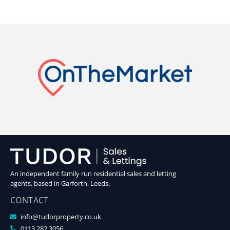
An independent family run residential sales and letting
agents, based in Garforth, Leeds.
CONTACT
info@tudorproperty.co.uk
0113 282 3056