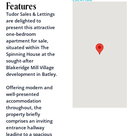
Features
Tudor Sales & Lettings
are delighted to
present this attractive
one-bedroom
apartment for sale,
situated within The
Spinning House at the
sought-after
Blakeridge Mill Village
development in Batley.
Offering modern and
well-presented
accommodation
throughout, the
property briefly
comprises an inviting
entrance hallway
leading to a spacious