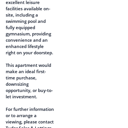
excellent leisure
facilities available on-
site, including a
swimming pool and
fully equipped
gymnasium, providing
convenience and an
enhanced lifestyle
right on your doorstep.
This apartment would
make an ideal first-
time purchase,
downsizing
opportunity, or buy-to-
let investment.
For further information
or to arrange a
viewing, please contact