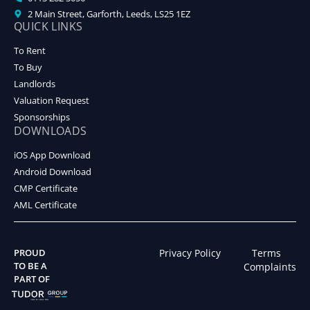
2 Main Street, Garforth, Leeds, LS25 1EZ
QUICK LINKS
To Rent
To Buy
Landlords
Valuation Request
Sponsorships
DOWNLOADS
iOS App Download
Android Download
CMP Certificate
AML Certificate
PROUD
Privacy Policy
Terms
TO BE A
Complaints
PART OF