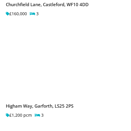
Churchfield Lane, Castleford, WF10 4DD
£160,000
3
Higham Way, Garforth, LS25 2PS
£1,200 pcm
3