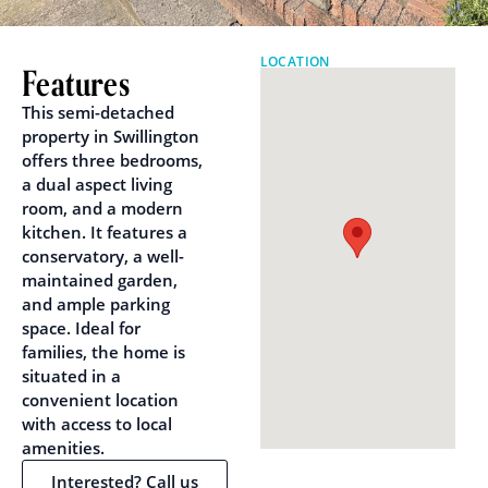
LOCATION
Features
This semi-detached
property in Swillington
offers three bedrooms,
a dual aspect living
room, and a modern
kitchen. It features a
conservatory, a well-
maintained garden,
and ample parking
space. Ideal for
families, the home is
situated in a
convenient location
with access to local
amenities.
Interested? Call us