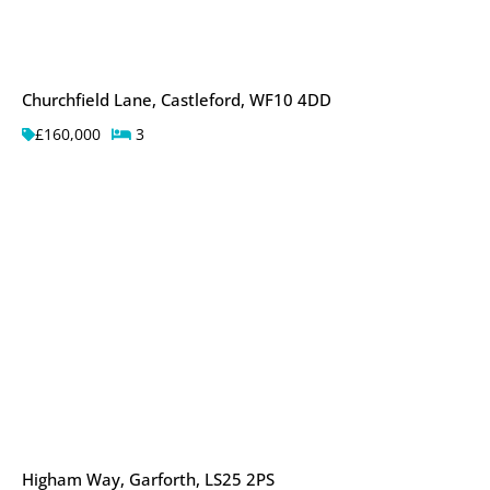
Churchfield Lane, Castleford, WF10 4DD
£160,000
3
Higham Way, Garforth, LS25 2PS