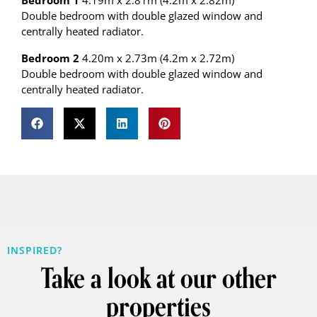
Bedroom 1
4.19m x 2.81m (4.2m x 2.82m)
Double bedroom with double glazed window and
centrally heated radiator.
Bedroom 2
4.20m x 2.73m (4.2m x 2.72m)
Double bedroom with double glazed window and
centrally heated radiator.
INSPIRED?
Take a look at our other
properties