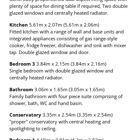
plenty of space for dining table if required, Two double
glazed windows and centrally heated radiator.
Kitchen
5.61m x 2.07m (5.61m x 2.06m)
Fitted kitchen with a range of wall and base units and
integrated appliances consisting of gas range-style
cooker, fridge freezer, dishwasher and sink with mixer
tap. Double glazed window and door.
Bedroom 3
3.84m x 2.15m (3.84m x 2.16m)
Single bedroom with double glazed window and
centrally heated radiator.
Bathroom
3.06m x 1.65m (3.05m x 1.65m)
Family bathroom with four piece suite comprising of
shower, bath, WC and hand basin.
Conservatory
3.35m x 2.54m (3.35m x 2.54m)
"proper" conservatory with central heating and
spotlighting to ceiling.