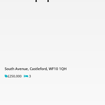
South Avenue, Castleford, WF10 1QH
£250,000
3