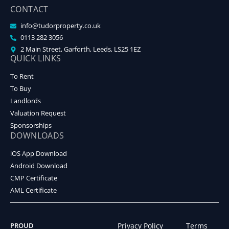
CONTACT
info@tudorproperty.co.uk
0113 282 3056
2 Main Street, Garforth, Leeds, LS25 1EZ
QUICK LINKS
To Rent
To Buy
Landlords
Valuation Request
Sponsorships
DOWNLOADS
iOS App Download
Android Download
CMP Certificate
AML Certificate
PROUD
Privacy Policy
Terms