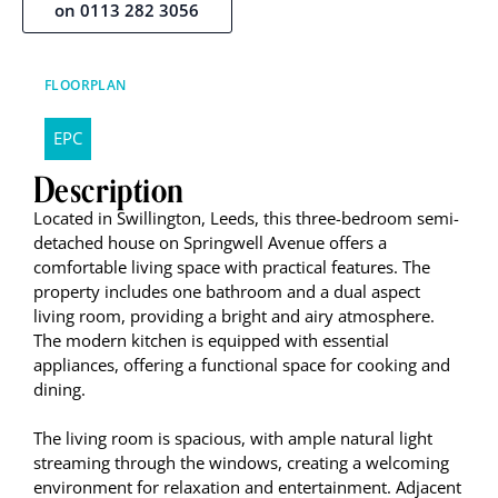
on 0113 282 3056
FLOORPLAN
EPC
Description
Located in Swillington, Leeds, this three-bedroom semi-
detached house on Springwell Avenue offers a
comfortable living space with practical features. The
property includes one bathroom and a dual aspect
living room, providing a bright and airy atmosphere.
The modern kitchen is equipped with essential
appliances, offering a functional space for cooking and
dining.
The living room is spacious, with ample natural light
streaming through the windows, creating a welcoming
environment for relaxation and entertainment. Adjacent