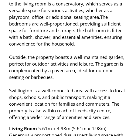
to the living room is a conservatory, which serves as a
versatile space for various activities, whether as a
playroom, office, or additional seating area.The
bedrooms are well-proportioned, providing sufficient
space for furniture and storage. The bathroom is fitted
with a bath, shower, and essential amenities, ensuring
convenience for the household.
Outside, the property boasts a well-maintained garden,
perfect for outdoor activities and leisure. The garden is
complemented by a paved area, ideal for outdoor
seating or barbecues.
Swillington is a well-connected area with access to local
shops, schools, and public transport, making it a
convenient location for families and commuters. The
property is also within reach of Leeds city centre,
offering a wider range of amenities and services.
Living Room
5.61m x 4.98m (5.61m x 4.98m)
Generously proportioned dual-aspect living space with