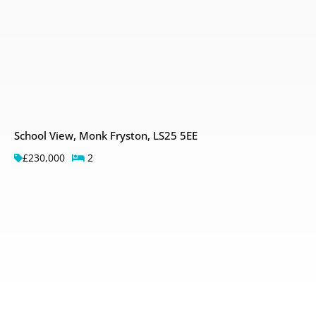
School View, Monk Fryston, LS25 5EE
£230,000
2