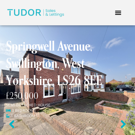
Springwell Avenue,
Swillington, West
Yorkshire, LS26 8EE
£250,000
SEMI-DETACHED HOUSE
3 BEDROOMS
1 BATHROOMS
Previous
Next