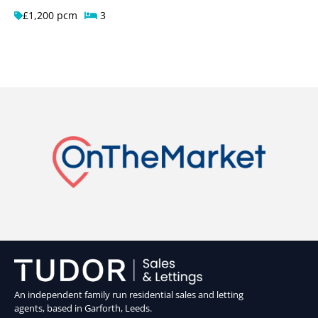
£1,200 pcm
3
An independent family run residential sales and letting
agents, based in Garforth, Leeds.