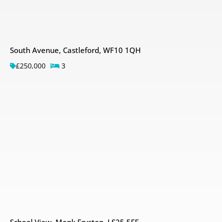
South Avenue, Castleford, WF10 1QH
£250,000
3
School View, Monk Fryston, LS25 5EE