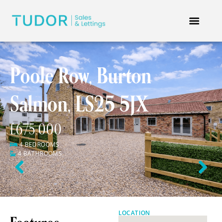
Poole Row, Burton
Salmon, LS25 5JX
£675,000
4 BEDROOMS
4 BATHROOMS
Previous
Next
LOCATION