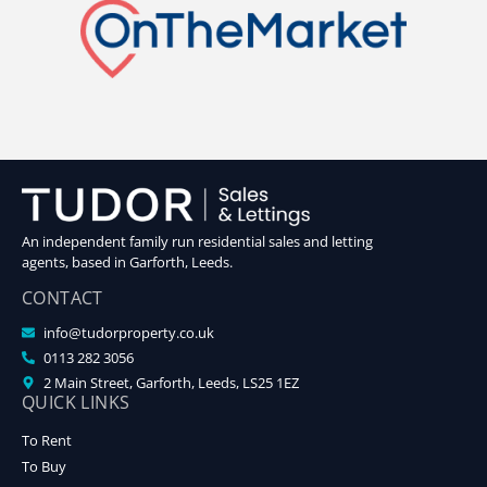
An independent family run residential sales and letting
agents, based in Garforth, Leeds.
CONTACT
info@tudorproperty.co.uk
0113 282 3056
2 Main Street, Garforth, Leeds, LS25 1EZ
QUICK LINKS
To Rent
To Buy