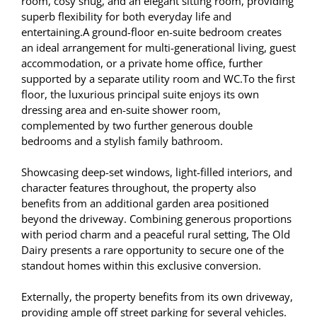
room, cosy snug, and an elegant sitting room, providing
superb flexibility for both everyday life and
entertaining.A ground-floor en-suite bedroom creates
an ideal arrangement for multi-generational living, guest
accommodation, or a private home office, further
supported by a separate utility room and WC.To the first
floor, the luxurious principal suite enjoys its own
dressing area and en-suite shower room,
complemented by two further generous double
bedrooms and a stylish family bathroom.
Showcasing deep-set windows, light-filled interiors, and
character features throughout, the property also
benefits from an additional garden area positioned
beyond the driveway. Combining generous proportions
with period charm and a peaceful rural setting, The Old
Dairy presents a rare opportunity to secure one of the
standout homes within this exclusive conversion.
Externally, the property benefits from its own driveway,
providing ample off street parking for several vehicles.