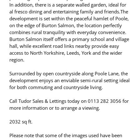
In addition, there is a separate walled garden, ideal for
al fresco dining and entertaining family and friends.The
development is set within the peaceful hamlet of Poole,
on the edge of Burton Salmon, the location perfectly
combines rural tranquility with everyday convenience.
Burton Salmon itself offers a primary school and village
hall, while excellent road links nearby provide easy
access to North Yorkshire, Leeds, York and the wider
region.
Surrounded by open countryside along Poole Lane, the
development enjoys an enviable semi-rural setting ideal
for both commuting and countryside living.
Call Tudor Sales & Lettings today on 0113 282 3056 for
more information or to arrange a viewing.
2032 sq ft.
Please note that some of the images used have been