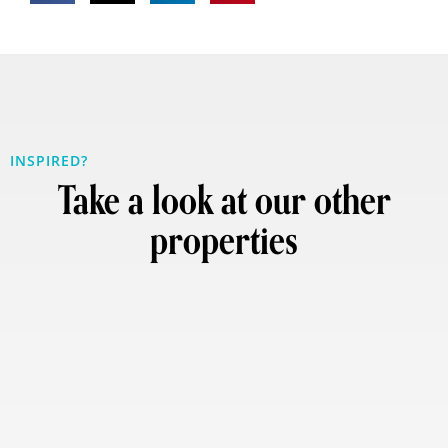
INSPIRED?
Take a look at our other
properties