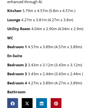
enhanced through AI.
Kitchen
5.79m x 4.57m (5.8m x 4.57m )
Lounge
4.27m x 3.81m (4.27m x 3.8m)
Utility Room
4.04m x 2.90m (4.04m x 2.9m)
WC
Bedroom 1
4.57m x 3.89m (4.57m x 3.89m)
En-Suite
Bedroom 2
3.43m x 3.12m (3.43m x 3.12m)
Bedroom 3
3.43m x 2.44m (3.43m x 2.44m )
Bedroom 4
4.27m x 3.89m (4.27m x 3.89m)
Bathroom