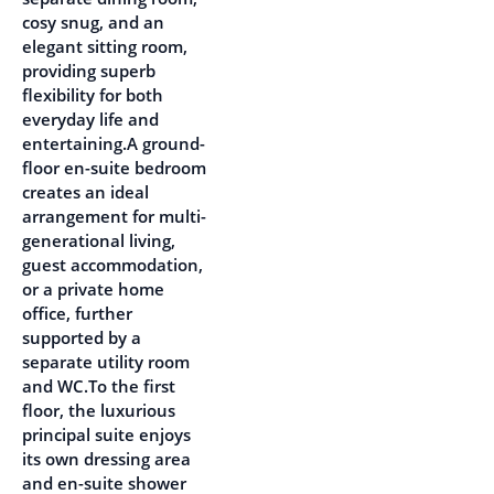
cosy snug, and an
elegant sitting room,
providing superb
flexibility for both
everyday life and
entertaining.A ground-
floor en-suite bedroom
creates an ideal
arrangement for multi-
generational living,
guest accommodation,
or a private home
office, further
supported by a
separate utility room
and WC.To the first
floor, the luxurious
principal suite enjoys
its own dressing area
and en-suite shower