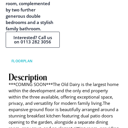
room, complemented
by two further
generous double
bedrooms and a stylish
family bathroom.
Interested? Call us
on 0113 282 3056
FLOORPLAN
Description
***COMING SOON***The Old Dairy is the largest home
within the development and the only end property
within the three available, offering exceptional space,
privacy, and versatility for modern family living.The
expansive ground floor is beautifully arranged around a
stunning breakfast kitchen featuring dual patio doors
opening to the garden, alongside a separate dining