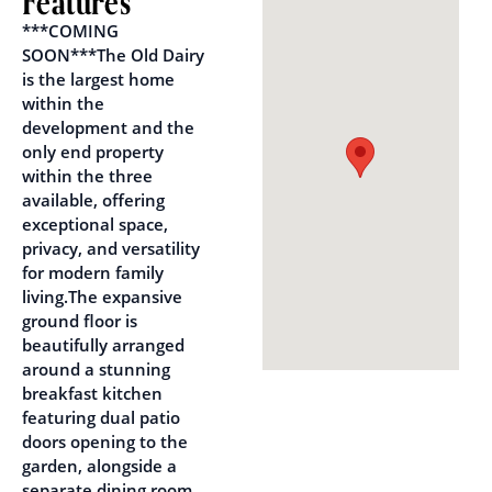
Features
***COMING
SOON***The Old Dairy
is the largest home
within the
development and the
only end property
within the three
available, offering
exceptional space,
privacy, and versatility
for modern family
living.The expansive
ground floor is
beautifully arranged
around a stunning
breakfast kitchen
featuring dual patio
doors opening to the
garden, alongside a
separate dining room,