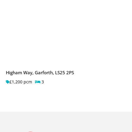
Higham Way, Garforth, LS25 2PS
£1,200 pcm
3