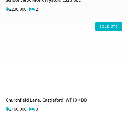
£230,000
2
SOLD STC
Churchfield Lane, Castleford, WF10 4DD
£160,000
3