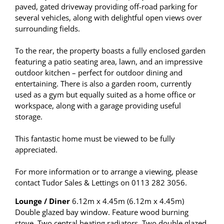
paved, gated driveway providing off-road parking for
several vehicles, along with delightful open views over
surrounding fields.
To the rear, the property boasts a fully enclosed garden
featuring a patio seating area, lawn, and an impressive
outdoor kitchen – perfect for outdoor dining and
entertaining. There is also a garden room, currently
used as a gym but equally suited as a home office or
workspace, along with a garage providing useful
storage.
This fantastic home must be viewed to be fully
appreciated.
For more information or to arrange a viewing, please
contact Tudor Sales & Lettings on 0113 282 3056.
Lounge / Diner
6.12m x 4.45m (6.12m x 4.45m)
Double glazed bay window. Feature wood burning
stove. Two central heating radiators. Two double glazed