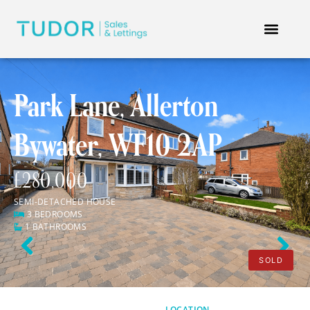
Park Lane, Allerton
Bywater, WF10 2AP
£280,000
SEMI-DETACHED HOUSE
3 BEDROOMS
1 BATHROOMS
Previous
Next
SOLD
LOCATION