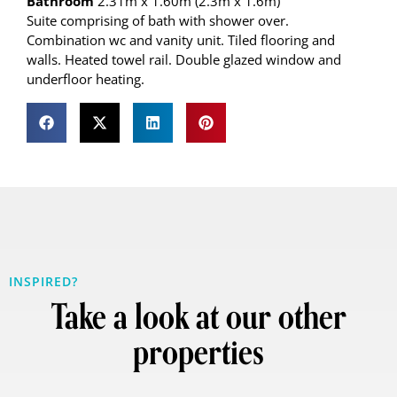
Bathroom
2.31m x 1.60m (2.3m x 1.6m)
Suite comprising of bath with shower over.
Combination wc and vanity unit. Tiled flooring and
walls. Heated towel rail. Double glazed window and
underfloor heating.
INSPIRED?
Take a look at our other
properties