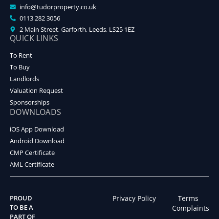
info@tudorproperty.co.uk
0113 282 3056
2 Main Street, Garforth, Leeds, LS25 1EZ
QUICK LINKS
To Rent
To Buy
Landlords
Valuation Request
Sponsorships
DOWNLOADS
iOS App Download
Android Download
CMP Certificate
AML Certificate
PROUD
Privacy Policy
Terms
TO BE A
Complaints
PART OF