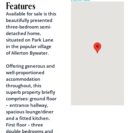
Features
Available for sale is this
beautifully presented
three-bedroom semi-
detached home,
situated on Park Lane
in the popular village
of Allerton Bywater.
Offering generous and
well-proportioned
accommodation
throughout, this
superb property briefly
comprises: ground floor
– entrance hallway,
spacious lounge/diner
and a fitted kitchen.
First floor – three
double bedrooms and