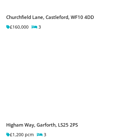
Churchfield Lane, Castleford, WF10 4DD
£160,000
3
Higham Way, Garforth, LS25 2PS
£1,200 pcm
3