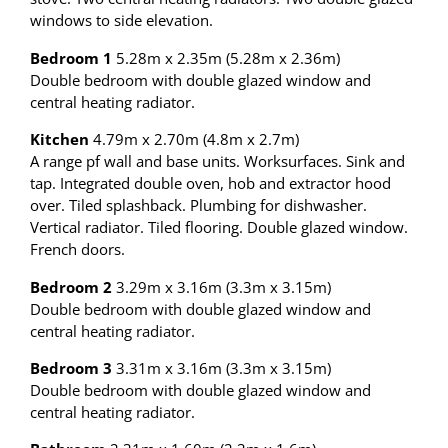
windows to side elevation.
Bedroom 1
5.28m x 2.35m (5.28m x 2.36m)
Double bedroom with double glazed window and
central heating radiator.
Kitchen
4.79m x 2.70m (4.8m x 2.7m)
A range pf wall and base units. Worksurfaces. Sink and
tap. Integrated double oven, hob and extractor hood
over. Tiled splashback. Plumbing for dishwasher.
Vertical radiator. Tiled flooring. Double glazed window.
French doors.
Bedroom 2
3.29m x 3.16m (3.3m x 3.15m)
Double bedroom with double glazed window and
central heating radiator.
Bedroom 3
3.31m x 3.16m (3.3m x 3.15m)
Double bedroom with double glazed window and
central heating radiator.