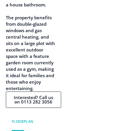
a house bathroom.
The property benefits
from double-glazed
windows and gas
central heating, and
sits on a large plot with
excellent outdoor
space with a feature
garden room currently
used as a gym, making
it ideal for families and
those who enjoy
entertaining.
Interested? Call us
on 0113 282 3056
FLOORPLAN