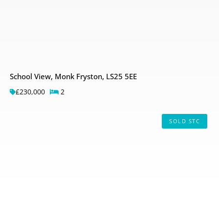
School View, Monk Fryston, LS25 5EE
£230,000
2
SOLD STC