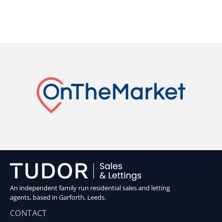
An independent family run residential sales and letting
agents, based in Garforth, Leeds.
CONTACT