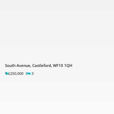
South Avenue, Castleford, WF10 1QH
£250,000
3