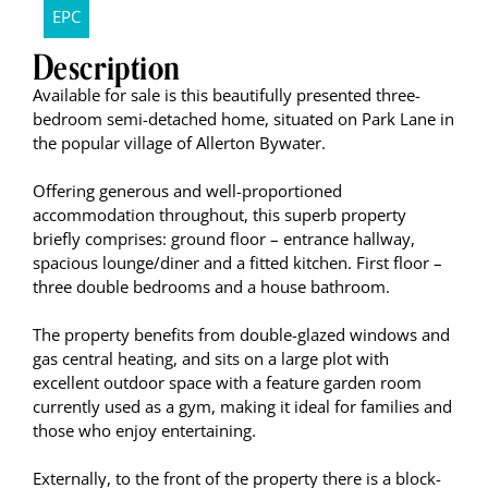
EPC
Description
Available for sale is this beautifully presented three-
bedroom semi-detached home, situated on Park Lane in
the popular village of Allerton Bywater.
Offering generous and well-proportioned
accommodation throughout, this superb property
briefly comprises: ground floor – entrance hallway,
spacious lounge/diner and a fitted kitchen. First floor –
three double bedrooms and a house bathroom.
The property benefits from double-glazed windows and
gas central heating, and sits on a large plot with
excellent outdoor space with a feature garden room
currently used as a gym, making it ideal for families and
those who enjoy entertaining.
Externally, to the front of the property there is a block-