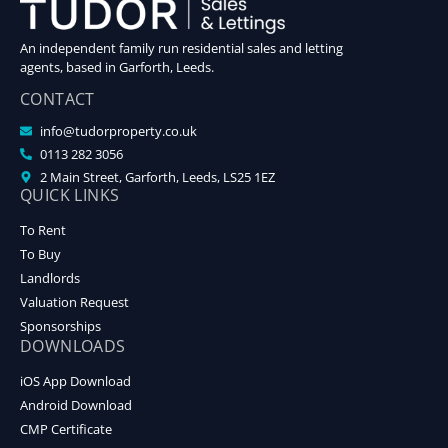
An independent family run residential sales and letting
agents, based in Garforth, Leeds.
CONTACT
info@tudorproperty.co.uk
0113 282 3056
2 Main Street, Garforth, Leeds, LS25 1EZ
QUICK LINKS
To Rent
To Buy
Landlords
Valuation Request
Sponsorships
DOWNLOADS
iOS App Download
Android Download
CMP Certificate