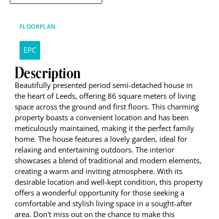
FLOORPLAN
EPC
Description
Beautifully presented period semi-detached house in
the heart of Leeds, offering 86 square meters of living
space across the ground and first floors. This charming
property boasts a convenient location and has been
meticulously maintained, making it the perfect family
home. The house features a lovely garden, ideal for
relaxing and entertaining outdoors. The interior
showcases a blend of traditional and modern elements,
creating a warm and inviting atmosphere. With its
desirable location and well-kept condition, this property
offers a wonderful opportunity for those seeking a
comfortable and stylish living space in a sought-after
area. Don't miss out on the chance to make this