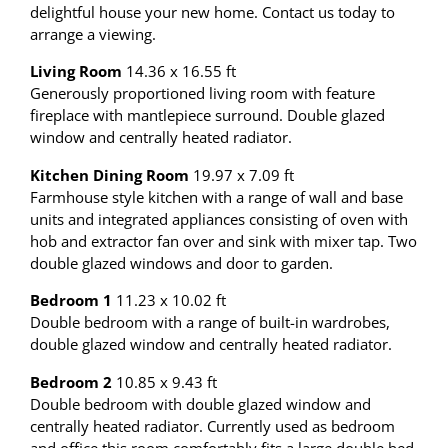
delightful house your new home. Contact us today to
arrange a viewing.
Living Room
14.36 x 16.55 ft
Generously proportioned living room with feature
fireplace with mantlepiece surround. Double glazed
window and centrally heated radiator.
Kitchen Dining Room
19.97 x 7.09 ft
Farmhouse style kitchen with a range of wall and base
units and integrated appliances consisting of oven with
hob and extractor fan over and sink with mixer tap. Two
double glazed windows and door to garden.
Bedroom 1
11.23 x 10.02 ft
Double bedroom with a range of built-in wardrobes,
double glazed window and centrally heated radiator.
Bedroom 2
10.85 x 9.43 ft
Double bedroom with double glazed window and
centrally heated radiator. Currently used as bedroom