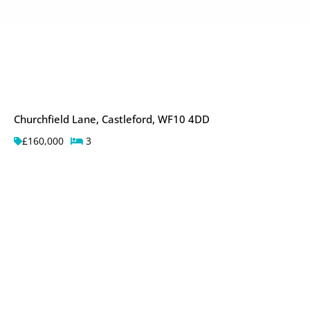
Churchfield Lane, Castleford, WF10 4DD
£160,000
3