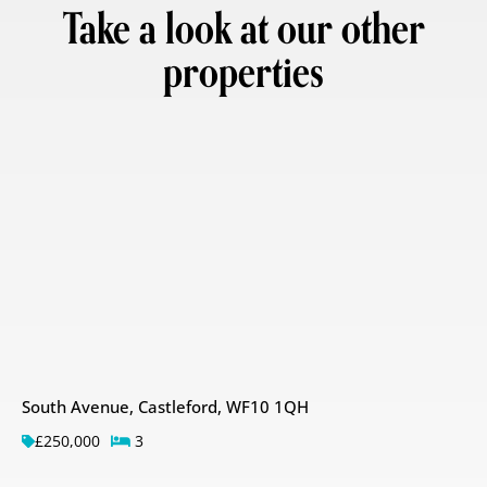
Take a look at our other
properties
South Avenue, Castleford, WF10 1QH
£250,000
3