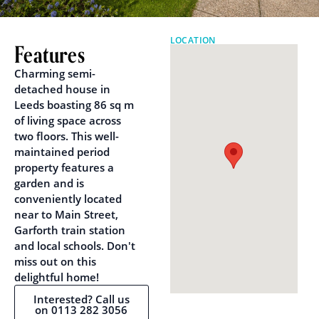
LOCATION
Features
Charming semi-
detached house in
Leeds boasting 86 sq m
of living space across
two floors. This well-
maintained period
property features a
garden and is
conveniently located
near to Main Street,
Garforth train station
and local schools. Don't
miss out on this
delightful home!
Interested? Call us
on 0113 282 3056