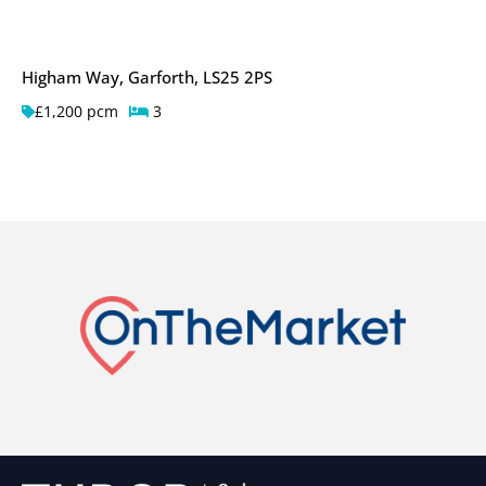
Higham Way, Garforth, LS25 2PS
£1,200 pcm
3