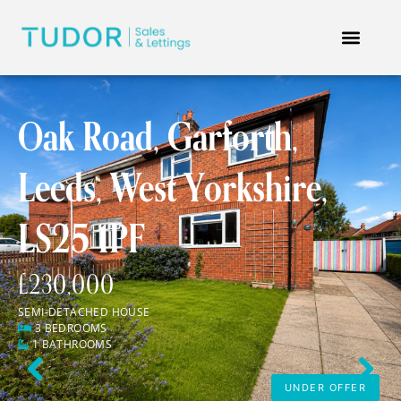
Oak Road, Garforth,
Leeds, West Yorkshire,
LS25 1PF
£230,000
SEMI-DETACHED HOUSE
3 BEDROOMS
1 BATHROOMS
Previous
Next
UNDER OFFER