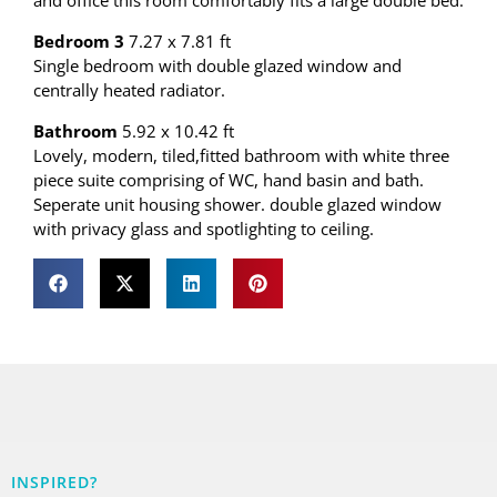
and office this room comfortably fits a large double bed.
Bedroom 3
7.27 x 7.81 ft
Single bedroom with double glazed window and
centrally heated radiator.
Bathroom
5.92 x 10.42 ft
Lovely, modern, tiled,fitted bathroom with white three
piece suite comprising of WC, hand basin and bath.
Seperate unit housing shower. double glazed window
with privacy glass and spotlighting to ceiling.
INSPIRED?