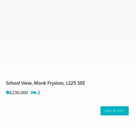
School View, Monk Fryston, LS25 5EE
£230,000
2
SOLD STC