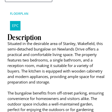
FLOORPLAN
EPC
Description
Situated in the desirable area of Stanley, Wakefield, this
semi-detached bungalow on Newlands Drive offers a
practical and comfortable living space. The property
features two bedrooms, a single bathroom, and a
reception room, making it suitable for a variety of
buyers. The kitchen is equipped with wooden cabinetry
and modern appliances, providing ample space for meal
preparation and storage.
The bungalow benefits from off-street parking, ensuring
convenience for homeowners and visitors alike. The
outdoor space includes a well-maintained garden,
perfect for enjoying the outdoors or for gardening