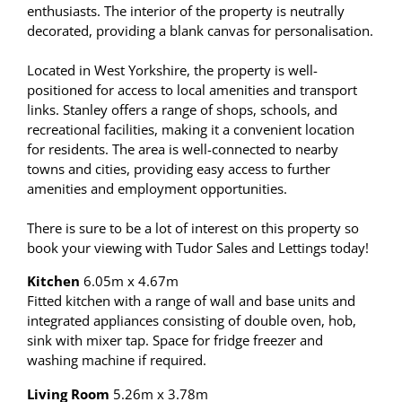
enthusiasts. The interior of the property is neutrally
decorated, providing a blank canvas for personalisation.
Located in West Yorkshire, the property is well-
positioned for access to local amenities and transport
links. Stanley offers a range of shops, schools, and
recreational facilities, making it a convenient location
for residents. The area is well-connected to nearby
towns and cities, providing easy access to further
amenities and employment opportunities.
There is sure to be a lot of interest on this property so
book your viewing with Tudor Sales and Lettings today!
Kitchen
6.05m x 4.67m
Fitted kitchen with a range of wall and base units and
integrated appliances consisting of double oven, hob,
sink with mixer tap. Space for fridge freezer and
washing machine if required.
Living Room
5.26m x 3.78m