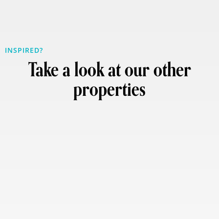
INSPIRED?
Take a look at our other
properties