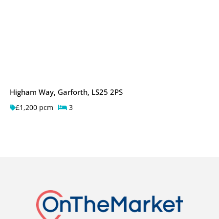
Higham Way, Garforth, LS25 2PS
£1,200 pcm
3