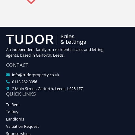
An independent family run residential sales and letting
agents, based in Garforth, Leeds.
CONTACT
info@tudorproperty.co.uk
0113 282 3056
2 Main Street, Garforth, Leeds, LS25 1EZ
QUICK LINKS
To Rent
To Buy
Landlords
Valuation Request
Sponsorships