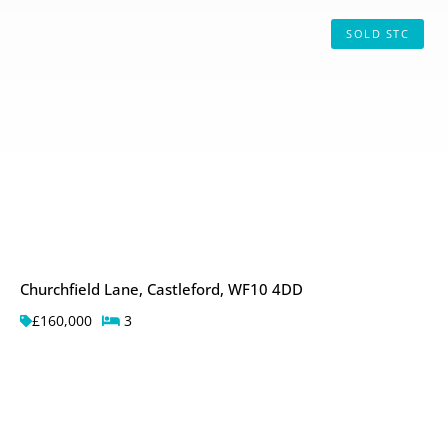
SOLD STC
Churchfield Lane, Castleford, WF10 4DD
£160,000
3