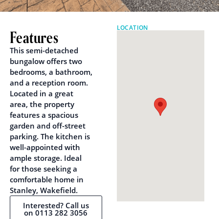
LOCATION
Features
This semi-detached
bungalow offers two
bedrooms, a bathroom,
and a reception room.
Located in a great
area, the property
features a spacious
garden and off-street
parking. The kitchen is
well-appointed with
ample storage. Ideal
for those seeking a
comfortable home in
Stanley, Wakefield.
Interested? Call us
on 0113 282 3056