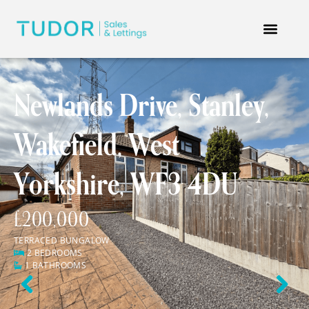
Newlands Drive, Stanley,
Wakefield, West
Yorkshire, WF3 4DU
£200,000
TERRACED BUNGALOW
2 BEDROOMS
1 BATHROOMS
Previous
Next