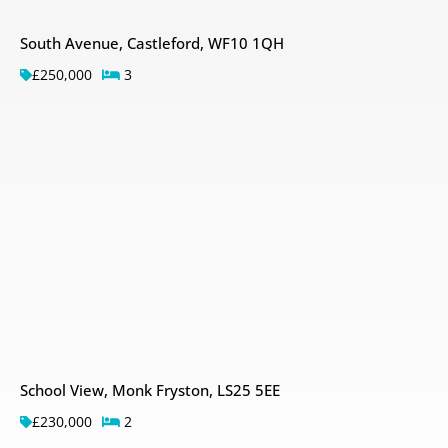
South Avenue, Castleford, WF10 1QH
£250,000
3
School View, Monk Fryston, LS25 5EE
£230,000
2