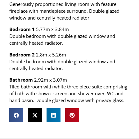
Generously proportioned living room with feature
fireplace with mantlepiece surround. Double glazed
window and centrally heated radiator.
Bedroom 1
5.77m x 3.84m
Double bedroom with double glazed window and
centrally heated radiator.
Bedroom 2
2.8m x 5.26m
Double bedroom with double glazed window and
centrally heated radiator.
Bathroom
2.92m x 3.07m
Tiled bathroom with white three piece suite comprising
of bath with shower screen and shower over, WC and
hand basin. Double glazed window with privacy glass.