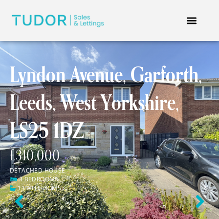
Lyndon Avenue, Garforth,
Leeds, West Yorkshire,
LS25 1DZ
£310,000
DETACHED HOUSE
3 BEDROOMS
1 BATHROOMS
Previous
Next