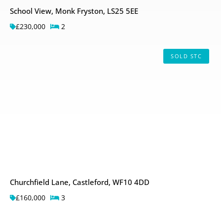
School View, Monk Fryston, LS25 5EE
£230,000
2
SOLD STC
Churchfield Lane, Castleford, WF10 4DD
£160,000
3