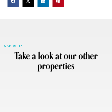
INSPIRED?
Take a look at our other
properties