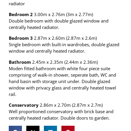
radiator
Bedroom 2
3.00m x 2.76m (3m x 2.77m)
Double bedroom with double glazed window and
centrally heated radiator.
Bedroom 3
2.87m x 2.60m (2.87m x 2.6m)
Single bedroom with built-in wardrobes, double glazed
window and centrally heated radiator.
Bathroom
2.45m x 2.35m (2.44m x 2.36m)
Moden fitted bathroom with white four piece suite
comprising of walk-in shower, seperate bath, WC and
hand basin with storage unit under. Double glazed
window with privacy glass and centrally heated towel
rail.
Conservatory
2.86m x 2.70m (2.87m x 2.7m)
Well proportioned conservatory with brick base and
centrally heated radiator. Double doors to garden.