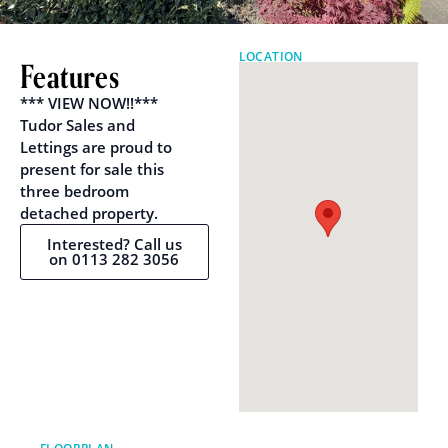
LOCATION
Features
*** VIEW NOW!!***
Tudor Sales and
Lettings are proud to
present for sale this
three bedroom
detached property.
Interested? Call us
on 0113 282 3056