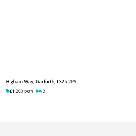
Higham Way, Garforth, LS25 2PS
£1,200 pcm
3