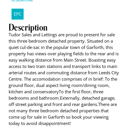
FLOORPLAN
EPC
Description
Tudor Sales and Lettings are proud to present for sale
this three bedroom detached property. Situated on a
quiet cul-de-sac in the popular town of Garforth, this
property has views over playing fields to the rear and is
easy walking distance from Main Street. Boasting easy
access to two train stations and transport links to main
arterial routes and commuting distance from Leeds City
Centre. The accomodation comprises of in brief: To the
ground floor, dual aspect living room/dining room,
kitchen and conservatoryTo the first floor, three
bedrooms and bathroom.Externally, detached garage,
off street parking and front and rear gardens.There are
not many three bedroom detached properties that
come up for sale in Garforth so book your viewing
today to avoid disappointment!