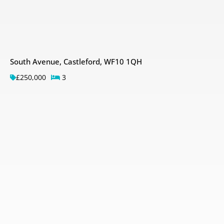
South Avenue, Castleford, WF10 1QH
£250,000
3