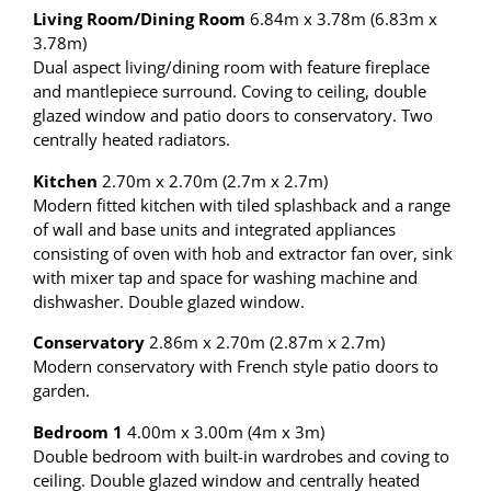
Living Room/Dining Room
6.84m x 3.78m (6.83m x
3.78m)
Dual aspect living/dining room with feature fireplace
and mantlepiece surround. Coving to ceiling, double
glazed window and patio doors to conservatory. Two
centrally heated radiators.
Kitchen
2.70m x 2.70m (2.7m x 2.7m)
Modern fitted kitchen with tiled splashback and a range
of wall and base units and integrated appliances
consisting of oven with hob and extractor fan over, sink
with mixer tap and space for washing machine and
dishwasher. Double glazed window.
Conservatory
2.86m x 2.70m (2.87m x 2.7m)
Modern conservatory with French style patio doors to
garden.
Bedroom 1
4.00m x 3.00m (4m x 3m)
Double bedroom with built-in wardrobes and coving to
ceiling. Double glazed window and centrally heated