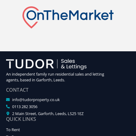
An independent family run residential sales and letting
agents, based in Garforth, Leeds.
CONTACT
info@tudorproperty.co.uk
0113 282 3056
2 Main Street, Garforth, Leeds, LS25 1EZ
QUICK LINKS
To Rent