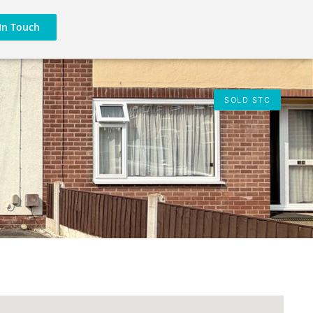
In Touch
SOLD STC