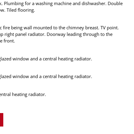
ck. Plumbing for a washing machine and dishwasher. Double
. Tiled flooring.
c fire being wall mounted to the chimney breast. TV point.
p right panel radiator. Doorway leading through to the
e front.
azed window and a central heating radiator.
azed window and a central heating radiator.
tral heating radiator.