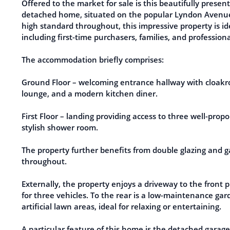
Offered to the market for sale is this beautifully pres
detached home, situated on the popular Lyndon Avenue 
high standard throughout, this impressive property is id
including first-time purchasers, families, and professiona
The accommodation briefly comprises:
Ground Floor – welcoming entrance hallway with cloakr
lounge, and a modern kitchen diner.
First Floor – landing providing access to three well-pro
stylish shower room.
The property further benefits from double glazing and g
throughout.
Externally, the property enjoys a driveway to the front p
for three vehicles. To the rear is a low-maintenance gar
artificial lawn areas, ideal for relaxing or entertaining.
A particular feature of this home is the detached garag