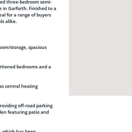
ented three-bedroom semi-
in Garforth. Finished to a
eal for a range of buyers
ls alike.
oom/storage, spacious
portioned bedrooms and a
as central heating
roviding off-road parking
den featuring patio and
e, which has been