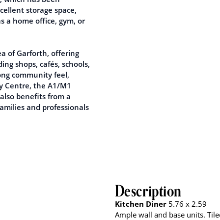
cellent storage space,
as a home office, gym, or
a of Garforth, offering
ding shops, cafés, schools,
trong community feel,
ty Centre, the A1/M1
also benefits from a
families and professionals
Description
Kitchen Diner
5.76 x 2.59
Ample wall and base units. Tile