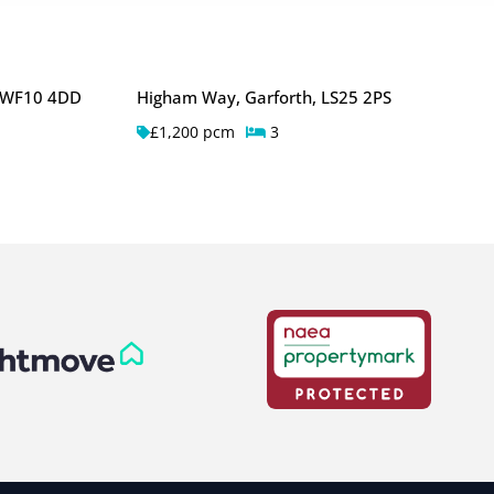
, WF10 4DD
Higham Way, Garforth, LS25 2PS
£1,200 pcm
3