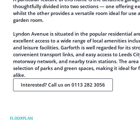
thoughtfully divided into two sections — one offering ex
whilst the other provides a versatile room ideal for use 
garden room.
Lyndon Avenue is situated in the popular residential are
excellent access to a wide range of local amenities inclu
and leisure facilities. Garforth is well regarded for its s
convenient transport links, and easy access to Leeds Ci
motorway network, and nearby train stations. The area 
selection of parks and green spaces, making it ideal for 
alike.
Interested? Call us on 0113 282 3056
FLOORPLAN