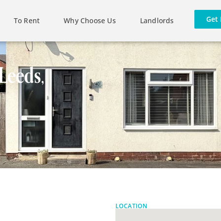
Get 
To Rent
Why Choose Us
Landlords
Leeds,
LOCATION