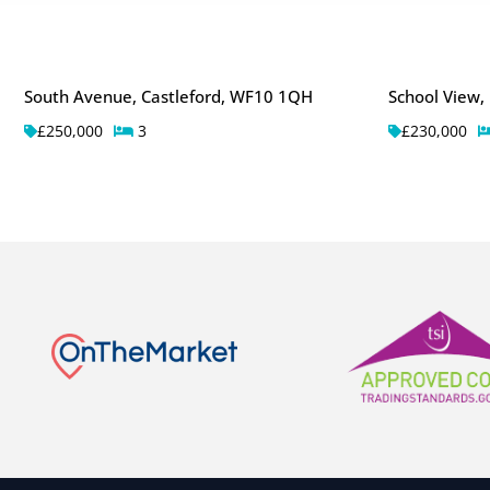
South Avenue, Castleford, WF10 1QH
School View,
£250,000
3
£230,000