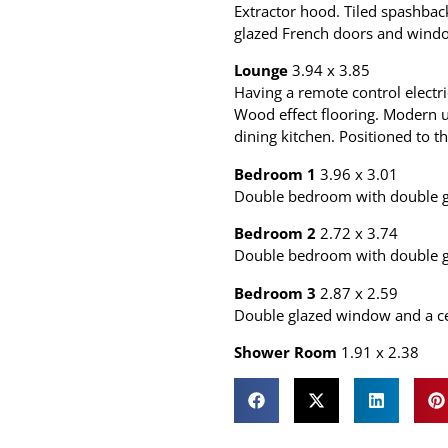
Extractor hood. Tiled spashba
glazed French doors and window
Lounge
3.94 x 3.85
Having a remote control electri
Wood effect flooring. Modern u
dining kitchen. Positioned to th
Bedroom 1
3.96 x 3.01
Double bedroom with double gl
Bedroom 2
2.72 x 3.74
Double bedroom with double gl
Bedroom 3
2.87 x 2.59
Double glazed window and a cen
Shower Room
1.91 x 2.38