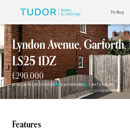
To Buy
Lyndon Avenue, Garforth, 
LS25 1DZ
£290,000
SEMI-DETACHED HOUSE
3 BEDROOMS
1 BATHROOMS
Features