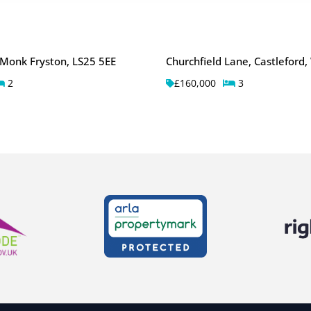
 Monk Fryston, LS25 5EE
Churchfield Lane, Castleford
2
£160,000
3