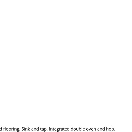
d flooring. Sink and tap. Integrated double oven and hob.