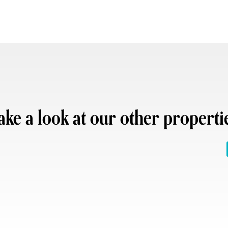
ake a look at our other properti