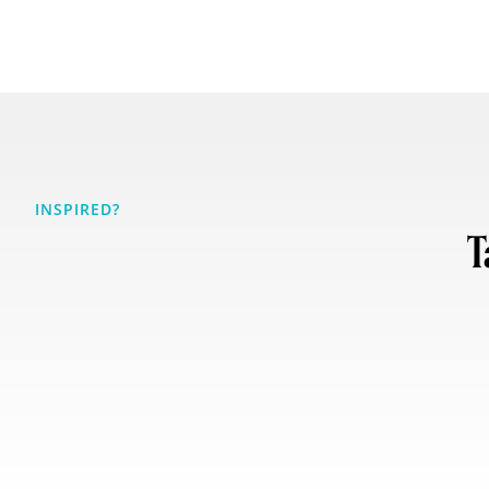
INSPIRED?
T