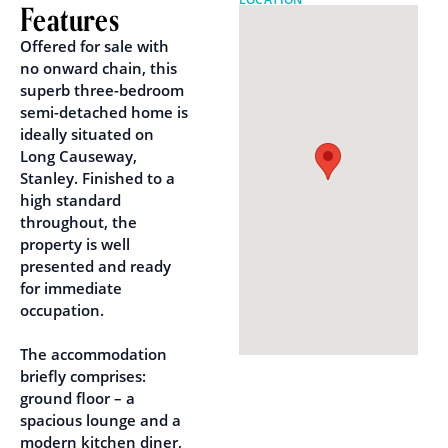
Features
Offered for sale with
no onward chain, this
superb three-bedroom
semi-detached home is
ideally situated on
Long Causeway,
Stanley. Finished to a
high standard
throughout, the
property is well
presented and ready
for immediate
occupation.
The accommodation
briefly comprises:
ground floor – a
spacious lounge and a
modern kitchen diner,