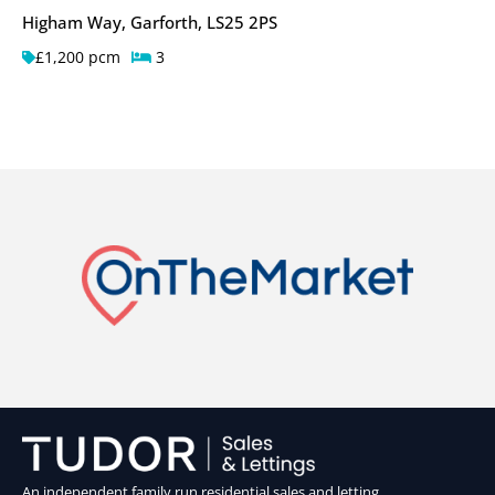
Higham Way, Garforth, LS25 2PS
£1,200 pcm
3
An independent family run residential sales and letting