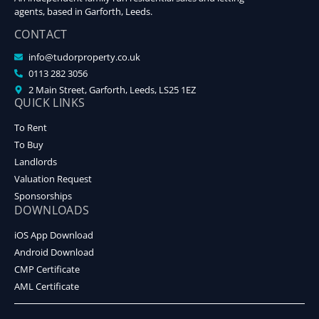
agents, based in Garforth, Leeds.
CONTACT
info@tudorproperty.co.uk
0113 282 3056
2 Main Street, Garforth, Leeds, LS25 1EZ
QUICK LINKS
To Rent
To Buy
Landlords
Valuation Request
Sponsorships
DOWNLOADS
iOS App Download
Android Download
CMP Certificate
AML Certificate