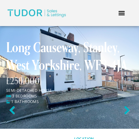
Long Causeway, Stanley,
West Yorkshire, WF3 4JA
£250,000
SEMI-DETACHED HOUSE
3 BEDROOMS
1 BATHROOMS
Previous
Next
LOCATION