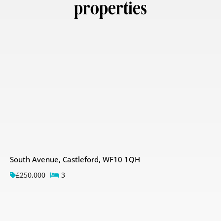
properties
South Avenue, Castleford, WF10 1QH
£250,000
3