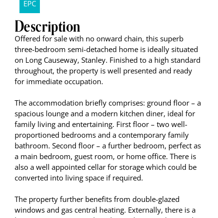
EPC
Description
Offered for sale with no onward chain, this superb
three-bedroom semi-detached home is ideally situated
on Long Causeway, Stanley. Finished to a high standard
throughout, the property is well presented and ready
for immediate occupation.
The accommodation briefly comprises: ground floor – a
spacious lounge and a modern kitchen diner, ideal for
family living and entertaining. First floor – two well-
proportioned bedrooms and a contemporary family
bathroom. Second floor – a further bedroom, perfect as
a main bedroom, guest room, or home office. There is
also a well appointed cellar for storage which could be
converted into living space if required.
The property further benefits from double-glazed
windows and gas central heating. Externally, there is a