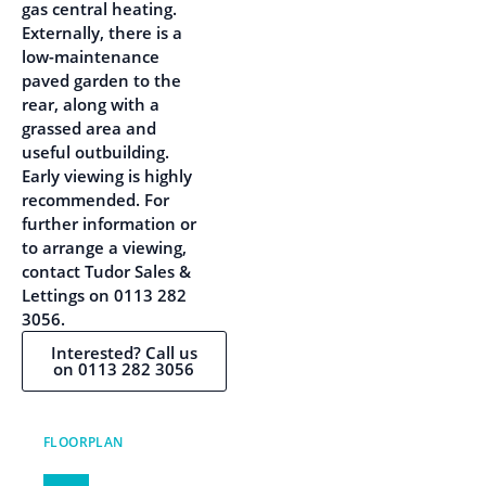
gas central heating.
Externally, there is a
low-maintenance
paved garden to the
rear, along with a
grassed area and
useful outbuilding.
Early viewing is highly
recommended. For
further information or
to arrange a viewing,
contact Tudor Sales &
Lettings on 0113 282
3056.
Interested? Call us
on 0113 282 3056
FLOORPLAN