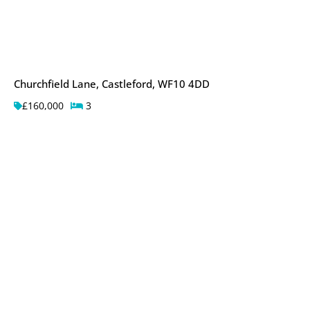
Churchfield Lane, Castleford, WF10 4DD
£160,000
3