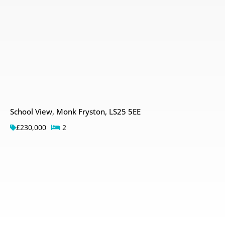
School View, Monk Fryston, LS25 5EE
£230,000
2