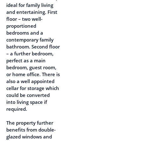
ideal for family living
and entertaining. First
floor – two well-
proportioned
bedrooms and a
contemporary family
bathroom. Second floor
– a further bedroom,
perfect as a main
bedroom, guest room,
or home office. There is
also a well appointed
cellar for storage which
could be converted
into living space if
required.
The property further
benefits from double-
glazed windows and