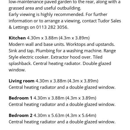
low-maintenance paved garden to the rear, along with a
grassed area and useful outbuilding.
Early viewing is highly recommended. For further
information or to arrange a viewing, contact Tudor Sales
& Lettings on 0113 282 3056.
Kitchen
4.30m x 3.88m (4.3m x 3.89m)
Modern wall and base units. Worktops and upstands.
Sink and tap. Plumbing for a washing machine. Range
Style electric cooker. Extractor hood over. Tiled
splashback. Central heating radiator. Double glazed
window.
Living room
4.30m x 3.88m (4.3m x 3.89m)
Central heating radiator and a double glazed window.
Bedroom 1
4.30m x 3.88m (4.3m x 3.89m)
Central heating radiator and a double glazed window.
Bedroom 2
4.30m x 5.63m (4.3m x 5.64m)
Central heating radiator and a double glazed window.