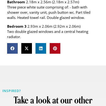
Bathroom
2.18m x 2.56m (2.18m x 2.57m)
Three piece white suite comprising of: - bath with
shower over, vanity unit, push button wc. Part tiled
walls. Heated towel rail. Double glazed window.
Bedroom 3
2.93m x 2.06m (2.92m x 2.06m)
Two double glazed windows and a central heating
radiator.
INSPIRED?
Take a look at our other