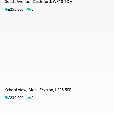
South Avenue, Castleford, WF10 1QH
£250,000
3
School View, Monk Fryston, LS25 5EE
£230,000
2