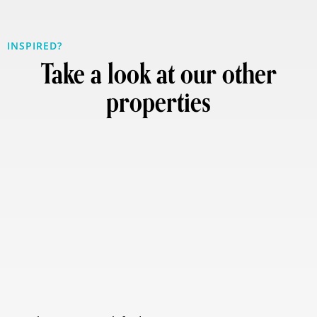
INSPIRED?
Take a look at our other
properties