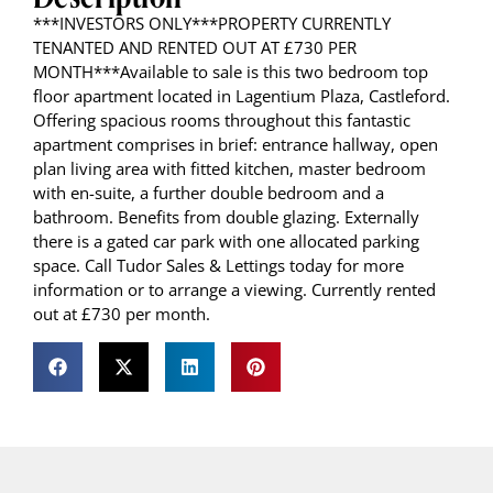
***INVESTORS ONLY***PROPERTY CURRENTLY
TENANTED AND RENTED OUT AT £730 PER
MONTH***Available to sale is this two bedroom top
floor apartment located in Lagentium Plaza, Castleford.
Offering spacious rooms throughout this fantastic
apartment comprises in brief: entrance hallway, open
plan living area with fitted kitchen, master bedroom
with en-suite, a further double bedroom and a
bathroom. Benefits from double glazing. Externally
there is a gated car park with one allocated parking
space. Call Tudor Sales & Lettings today for more
information or to arrange a viewing. Currently rented
out at £730 per month.