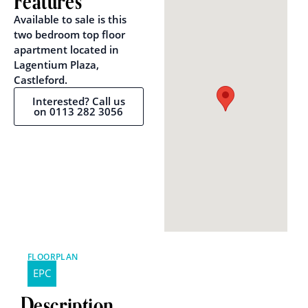
Features
Available to sale is this
two bedroom top floor
apartment located in
Lagentium Plaza,
Castleford.
Interested? Call us
on 0113 282 3056
FLOORPLAN
EPC
Description