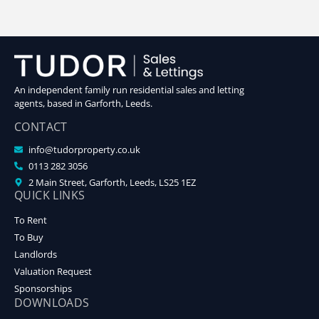
An independent family run residential sales and letting
agents, based in Garforth, Leeds.
CONTACT
info@tudorproperty.co.uk
0113 282 3056
2 Main Street, Garforth, Leeds, LS25 1EZ
QUICK LINKS
To Rent
To Buy
Landlords
Valuation Request
Sponsorships
DOWNLOADS