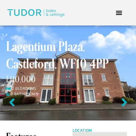
Lagentium Plaza,
Castleford, WF10 4PP
£110,000
2 BEDROOMS
2 BATHROOMS
Previous
Next
LOCATION