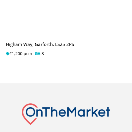
Higham Way, Garforth, LS25 2PS
£1,200 pcm
3