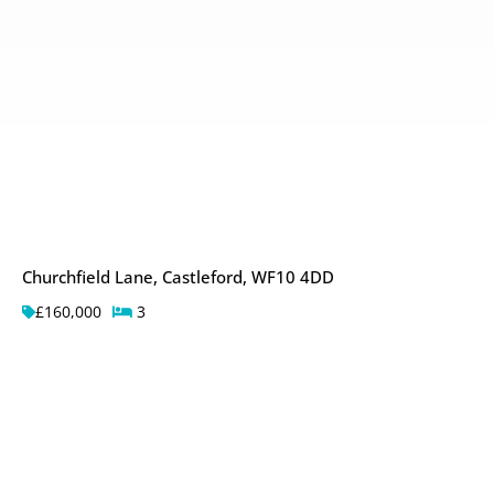
Churchfield Lane, Castleford, WF10 4DD
£160,000
3