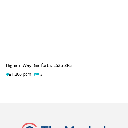
Higham Way, Garforth, LS25 2PS
£1,200 pcm
3