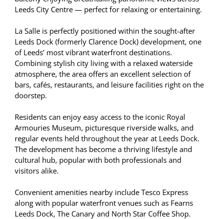
Leeds City Centre — perfect for relaxing or entertaining.
La Salle is perfectly positioned within the sought-after
Leeds Dock (formerly Clarence Dock) development, one
of Leeds’ most vibrant waterfront destinations.
Combining stylish city living with a relaxed waterside
atmosphere, the area offers an excellent selection of
bars, cafés, restaurants, and leisure facilities right on the
doorstep.
Residents can enjoy easy access to the iconic Royal
Armouries Museum, picturesque riverside walks, and
regular events held throughout the year at Leeds Dock.
The development has become a thriving lifestyle and
cultural hub, popular with both professionals and
visitors alike.
Convenient amenities nearby include Tesco Express
along with popular waterfront venues such as Fearns
Leeds Dock, The Canary and North Star Coffee Shop.