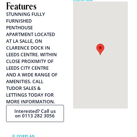
Features
STUNNING FULLY
FURNISHED
PENTHOUSE
APARTMENT LOCATED
AT LA SALLE, ON
CLARENCE DOCK IN
LEEDS CENTRE. WITHIN
CLOSE PROXIMITY OF
LEEDS CITY CENTRE
AND A WIDE RANGE OF
AMENITIES. CALL
TUDOR SALES &
LETTINGS TODAY FOR
MORE INFORMATION.
Interested? Call us
on 0113 282 3056
FLOORPLAN