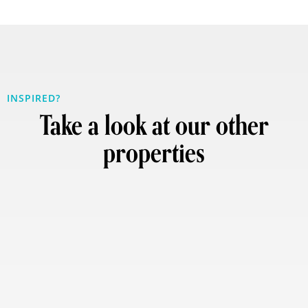
INSPIRED?
Take a look at our other
properties