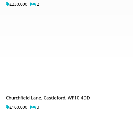
£230,000
2
Churchfield Lane, Castleford, WF10 4DD
£160,000
3