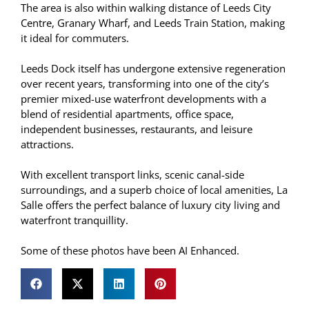
The area is also within walking distance of Leeds City
Centre, Granary Wharf, and Leeds Train Station, making
it ideal for commuters.
Leeds Dock itself has undergone extensive regeneration
over recent years, transforming into one of the city’s
premier mixed-use waterfront developments with a
blend of residential apartments, office space,
independent businesses, restaurants, and leisure
attractions.
With excellent transport links, scenic canal-side
surroundings, and a superb choice of local amenities, La
Salle offers the perfect balance of luxury city living and
waterfront tranquillity.
Some of these photos have been AI Enhanced.