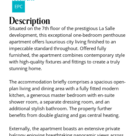
EPC
Description
Situated on the 7th floor of the prestigious La Salle
development, this exceptional one-bedroom penthouse
apartment offers luxurious city living finished to an
impeccable standard throughout. Offered fully
furnished, the apartment combines contemporary style
with high-quality fixtures and fittings to create a truly
stunning home.
The accommodation briefly comprises a spacious open-
plan living and dining area with a fully fitted modern
kitchen, a generous master bedroom with en-suite
shower room, a separate dressing room, and an
additional stylish bathroom. The property further
benefits from double glazing and gas central heating.
Externally, the apartment boasts an extensive private
balcony enjoying breathtaking panoramic views across