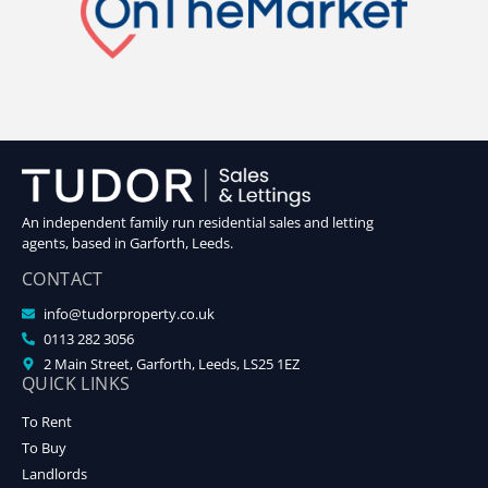
An independent family run residential sales and letting
agents, based in Garforth, Leeds.
CONTACT
info@tudorproperty.co.uk
0113 282 3056
2 Main Street, Garforth, Leeds, LS25 1EZ
QUICK LINKS
To Rent
To Buy
Landlords