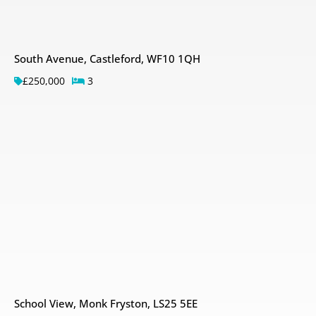
South Avenue, Castleford, WF10 1QH
£250,000
3
School View, Monk Fryston, LS25 5EE