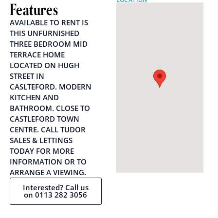
Features
AVAILABLE TO RENT IS
THIS UNFURNISHED
THREE BEDROOM MID
TERRACE HOME
LOCATED ON HUGH
STREET IN
CASLTEFORD. MODERN
KITCHEN AND
BATHROOM. CLOSE TO
CASTLEFORD TOWN
CENTRE. CALL TUDOR
SALES & LETTINGS
TODAY FOR MORE
INFORMATION OR TO
ARRANGE A VIEWING.
Interested? Call us
on 0113 282 3056