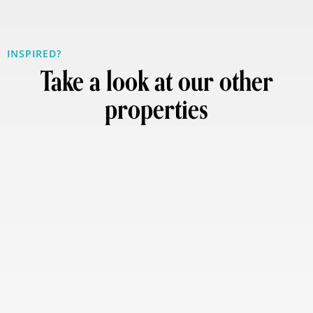
INSPIRED?
Take a look at our other
properties