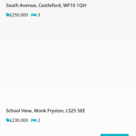
South Avenue, Castleford, WF10 1QH
£250,000
3
School View, Monk Fryston, LS25 5EE
£230,000
2