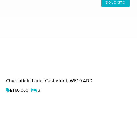
SOLD STC
Churchfield Lane, Castleford, WF10 4DD
£160,000
3