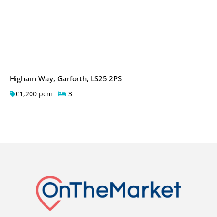
Higham Way, Garforth, LS25 2PS
£1,200 pcm
3