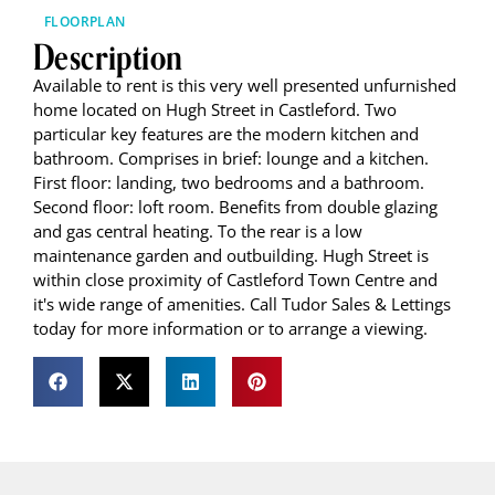
FLOORPLAN
Description
Available to rent is this very well presented unfurnished
home located on Hugh Street in Castleford. Two
particular key features are the modern kitchen and
bathroom. Comprises in brief: lounge and a kitchen.
First floor: landing, two bedrooms and a bathroom.
Second floor: loft room. Benefits from double glazing
and gas central heating. To the rear is a low
maintenance garden and outbuilding. Hugh Street is
within close proximity of Castleford Town Centre and
it's wide range of amenities. Call Tudor Sales & Lettings
today for more information or to arrange a viewing.