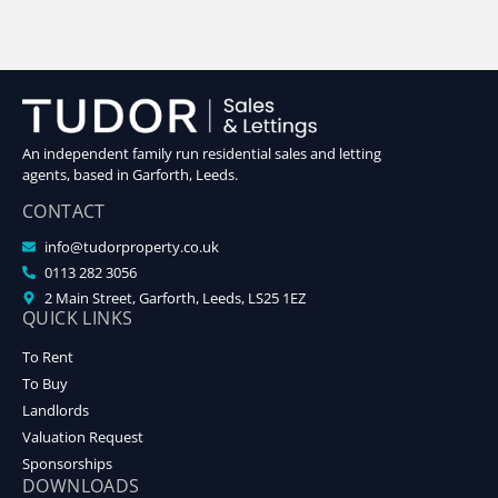
An independent family run residential sales and letting
agents, based in Garforth, Leeds.
CONTACT
info@tudorproperty.co.uk
0113 282 3056
2 Main Street, Garforth, Leeds, LS25 1EZ
QUICK LINKS
To Rent
To Buy
Landlords
Valuation Request
Sponsorships
DOWNLOADS