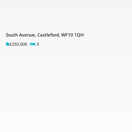
South Avenue, Castleford, WF10 1QH
£250,000
3