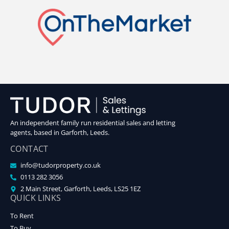
An independent family run residential sales and letting
agents, based in Garforth, Leeds.
CONTACT
info@tudorproperty.co.uk
0113 282 3056
2 Main Street, Garforth, Leeds, LS25 1EZ
QUICK LINKS
To Rent
To Buy