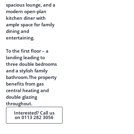
spacious lounge, and a
modern open-plan
kitchen diner with
ample space for family
dining and
entertaining.
To the first floor – a
landing leading to
three double bedrooms
and a stylish family
bathroom.The property
benefits from gas
central heating and
double glazing
throughout.
Interested? Call us
on 0113 282 3056