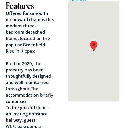
Features
Offered for sale with
no onward chain is this
modern three-
bedroom detached
home, located on the
popular Greenfield
Rise in Kippax.
Built in 2020, the
property has been
thoughtfully designed
and well-maintained
throughout.The
accommodation briefly
comprises:
To the ground floor –
an inviting entrance
hallway, guest
WC/cloakroom, a