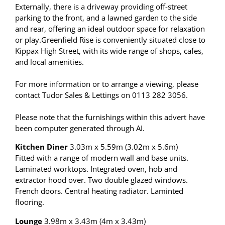
Externally, there is a driveway providing off-street
parking to the front, and a lawned garden to the side
and rear, offering an ideal outdoor space for relaxation
or play.Greenfield Rise is conveniently situated close to
Kippax High Street, with its wide range of shops, cafes,
and local amenities.
For more information or to arrange a viewing, please
contact Tudor Sales & Lettings on 0113 282 3056.
Please note that the furnishings within this advert have
been computer generated through AI.
Kitchen Diner
3.03m x 5.59m (3.02m x 5.6m)
Fitted with a range of modern wall and base units.
Laminated worktops. Integrated oven, hob and
extractor hood over. Two double glazed windows.
French doors. Central heating radiator. Laminted
flooring.
Lounge
3.98m x 3.43m (4m x 3.43m)