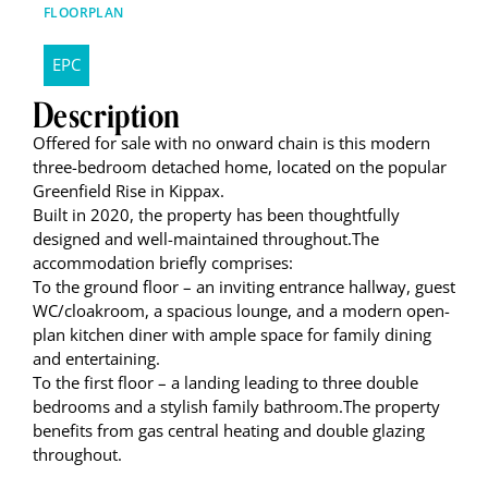
FLOORPLAN
EPC
Description
Offered for sale with no onward chain is this modern
three-bedroom detached home, located on the popular
Greenfield Rise in Kippax.
Built in 2020, the property has been thoughtfully
designed and well-maintained throughout.The
accommodation briefly comprises:
To the ground floor – an inviting entrance hallway, guest
WC/cloakroom, a spacious lounge, and a modern open-
plan kitchen diner with ample space for family dining
and entertaining.
To the first floor – a landing leading to three double
bedrooms and a stylish family bathroom.The property
benefits from gas central heating and double glazing
throughout.