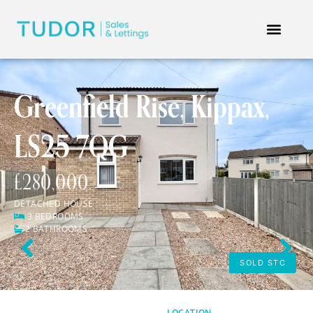
Greenfield Rise, Kippax,
LS25 7QG
£280,000
DETACHED HOUSE
3 BEDROOMS
2 BATHROOMS
Previous
Next
SOLD STC
LOCATION