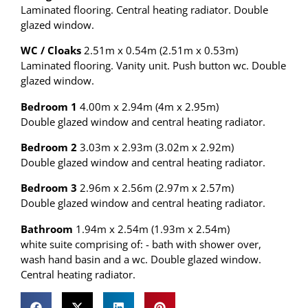
Laminated flooring. Central heating radiator. Double
glazed window.
WC / Cloaks
2.51m x 0.54m (2.51m x 0.53m)
Laminated flooring. Vanity unit. Push button wc. Double
glazed window.
Bedroom 1
4.00m x 2.94m (4m x 2.95m)
Double glazed window and central heating radiator.
Bedroom 2
3.03m x 2.93m (3.02m x 2.92m)
Double glazed window and central heating radiator.
Bedroom 3
2.96m x 2.56m (2.97m x 2.57m)
Double glazed window and central heating radiator.
Bathroom
1.94m x 2.54m (1.93m x 2.54m)
white suite comprising of: - bath with shower over,
wash hand basin and a wc. Double glazed window.
Central heating radiator.