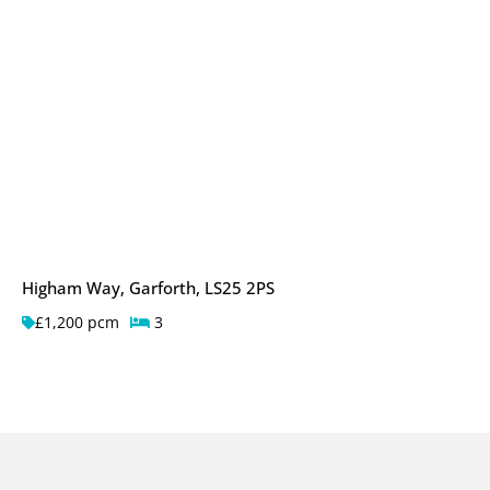
Higham Way, Garforth, LS25 2PS
£1,200 pcm
3