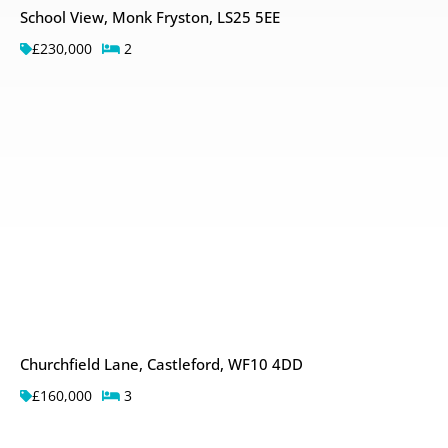
School View, Monk Fryston, LS25 5EE
£230,000
2
Churchfield Lane, Castleford, WF10 4DD
£160,000
3