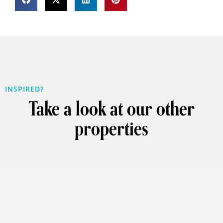
INSPIRED?
Take a look at our other
properties