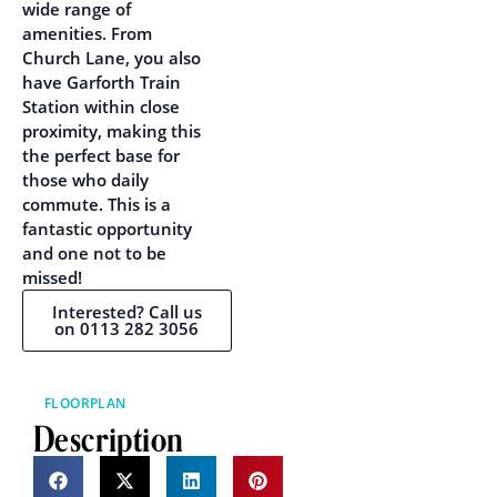
wide range of
amenities. From
Church Lane, you also
have Garforth Train
Station within close
proximity, making this
the perfect base for
those who daily
commute. This is a
fantastic opportunity
and one not to be
missed!
Interested? Call us
on 0113 282 3056
FLOORPLAN
Description