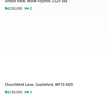
School View, Monk Fryston, LS25 5EE
£230,000
2
Churchfield Lane, Castleford, WF10 4DD
£160,000
3