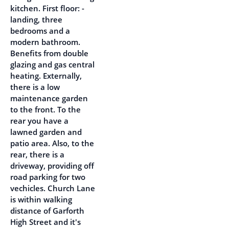
kitchen. First floor: -
landing, three
bedrooms and a
modern bathroom.
Benefits from double
glazing and gas central
heating. Externally,
there is a low
maintenance garden
to the front. To the
rear you have a
lawned garden and
patio area. Also, to the
rear, there is a
driveway, providing off
road parking for two
vechicles. Church Lane
is within walking
distance of Garforth
High Street and it's