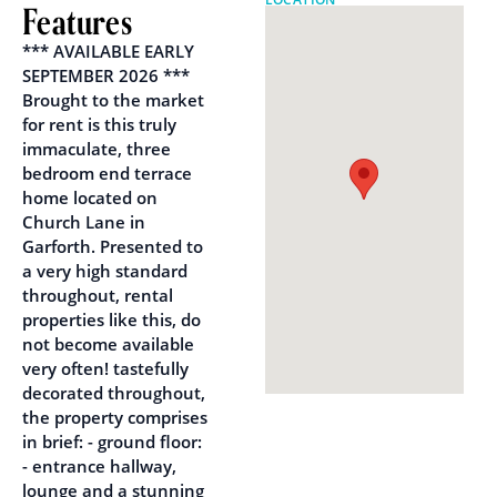
Features
*** AVAILABLE EARLY
SEPTEMBER 2026 ***
Brought to the market
for rent is this truly
immaculate, three
bedroom end terrace
home located on
Church Lane in
Garforth. Presented to
a very high standard
throughout, rental
properties like this, do
not become available
very often! tastefully
decorated throughout,
the property comprises
in brief: - ground floor:
- entrance hallway,
lounge and a stunning