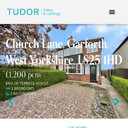
Church Lane, Garforth,
West Yorkshire, LS25 1HD
£1,200 pcm
END OF TERRACE HOUSE
3 BEDROOMS
1 BATHROOMS
Previous
Next
LOCATION