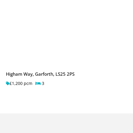
Higham Way, Garforth, LS25 2PS
£1,200 pcm
3