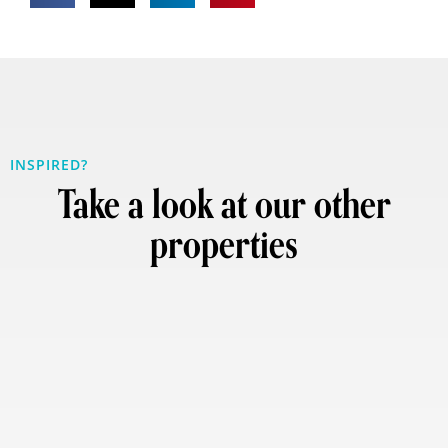
INSPIRED?
Take a look at our other
properties