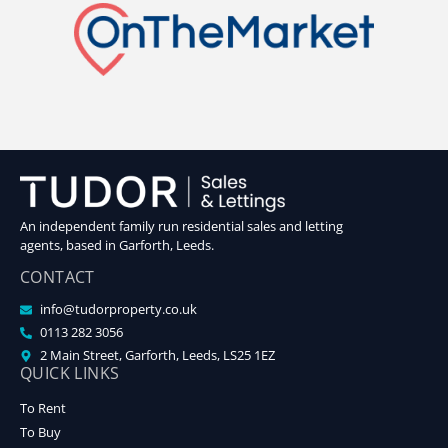
An independent family run residential sales and letting
agents, based in Garforth, Leeds.
CONTACT
info@tudorproperty.co.uk
0113 282 3056
2 Main Street, Garforth, Leeds, LS25 1EZ
QUICK LINKS
To Rent
To Buy