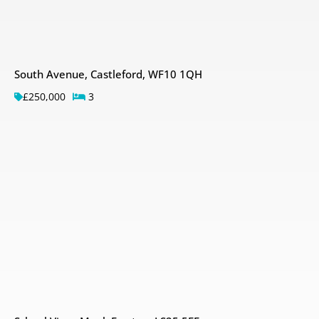
South Avenue, Castleford, WF10 1QH
£250,000
3