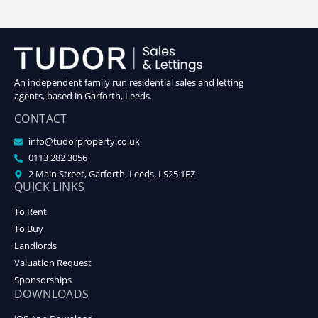
An independent family run residential sales and letting
agents, based in Garforth, Leeds.
CONTACT
info@tudorproperty.co.uk
0113 282 3056
2 Main Street, Garforth, Leeds, LS25 1EZ
QUICK LINKS
To Rent
To Buy
Landlords
Valuation Request
Sponsorships
DOWNLOADS