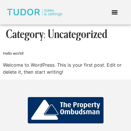
Category:
Uncategorized
Hello world!
Welcome to WordPress. This is your first post. Edit or
delete it, then start writing!